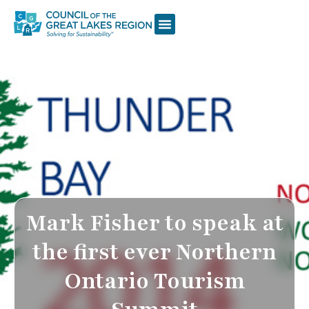
Mark Fisher to speak at
the first ever Northern
Ontario Tourism