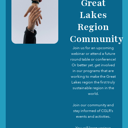
Great
Lakes
Region
Community
Join us for an upcoming
webinar or attend a future
round table or conference!
Or better yet, get involved
in our programs that are
working to make the Great
Lakes region the first truly
sustainable region in the
world.
Join our community and
stay informed of CGLR’s
events and activities.
You will learn various