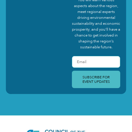
aspects about the region,
meet regional experts
driving environmental
sustainability and economic
prosperity, and you’ll have a
chance to get involved in
shaping the region’s
sustainable future.
SUBSCRIBE FOR
EVENT UPDATES