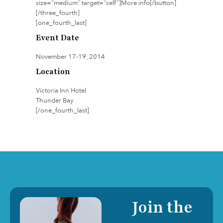
size=”medium” target=”self”]More info[/button]
[/three_fourth]
[one_fourth_last]
Event Date
November 17-19, 2014
Location
Victoria Inn Hotel
Thunder Bay
[/one_fourth_last]
Join the