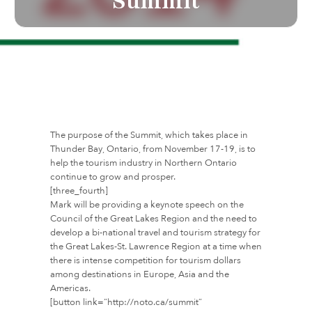
Summit
The purpose of the Summit, which takes place in
Thunder Bay, Ontario, from November 17-19, is to
help the tourism industry in Northern Ontario
continue to grow and prosper.
[three_fourth]
Mark will be providing a keynote speech on the
Council of the Great Lakes Region and the need to
develop a bi-national travel and tourism strategy for
the Great Lakes-St. Lawrence Region at a time when
there is intense competition for tourism dollars
among destinations in Europe, Asia and the
Americas.
[button link=”http://noto.ca/summit”