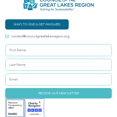
WAYS TO GIVE & GET INVOLVED
contact@councilgreatlakesregion.org
RECEIVE OUR NEWSLETTER