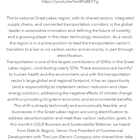
https://youtu.be/lxm8FxBEYYg
The bi-national Great Lakes region, with its shared sectors, integrated
supply chains, and connected transportation corridors, is the global
leader in automotive innovation and defining the future of mobility,
and a growing player in the clean technology revolution. As a result,
the region is in a prime position to lead the transportation sector’s
transition to a low or no carbon sector and economy, in part through
electrification.
Transportation is one of the largest contributors of GHGs in the Great
Lakes region, contributing nearly 30%. These emissions are harmful
to human health and the environment, and with the transportation
sector’s large global and regional footprint, it has an opportunity
(and a responsibility) to implement carbon reduction and clean
energy solutions, addressing the negative effects of climate change
and thus providing long-term economic and environmental benefits.
This shift is already technically and economically feasible, and
businesses in the Great Lakes region are using electrification to
address decarbonization and meet their carbon reduction goals. In
this month’s CGLR Business and Sustainability Webinar, we heard
from Nate A. Baguio, Senior Vice President of Commercial
Development with The Lion Electric Company who shared their take