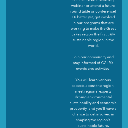
Join us for an upcoming
webinar or attend a future
round table or conference!
Or better yet, get involved
in our programs that are
working to make the Great
Lakes region the first truly
sustainable region in the
world.
Join our community and
stay informed of CGLR’s
events and activities.
You will learn various
aspects about the region,
meet regional experts
driving environmental
sustainability and economic
prosperity, and you’ll have a
chance to get involved in
shaping the region’s
sustainable future.