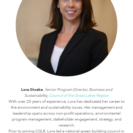
Lora Shrake
,
Senior Program Director, Business and
Sustainability,
Council of the Great Lakes Region
With over 20 years of experience, Lora has dedicated her career to
the environment and sustainability issues. Her management and
leadership spans across non-profit operations, environmental
program management, stakeholder engagement, strategy, and
research.
Prior to joining CGLR, Lora led a national green building council in