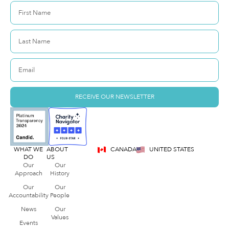
RECEIVE OUR NEWSLETTER
WHAT WE
ABOUT
CANADA
UNITED STATES
DO
US
Our
Our
Approach
History
Our
Our
Accountability
People
News
Our
Values
Events