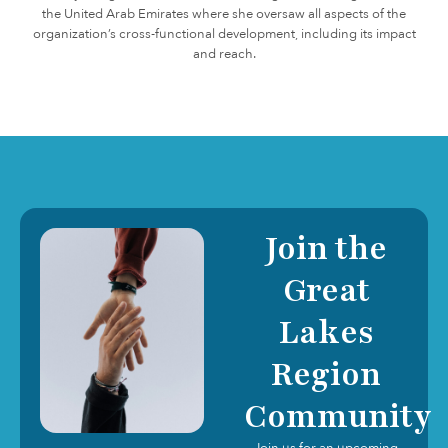
the United Arab Emirates where she oversaw all aspects of the
organization’s cross-functional development, including its impact
and reach.
Join the
Great
Lakes
Region
Community