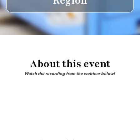
Region
About this event
Watch the recording from the webinar below!