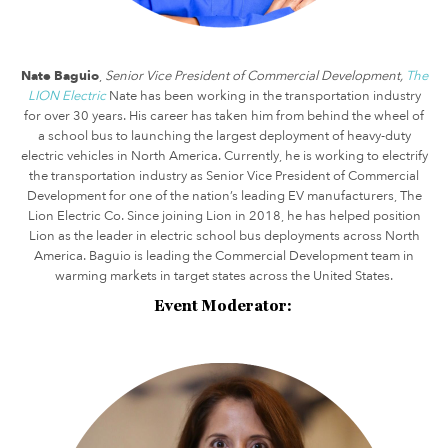
Nate Baguio
,
Senior Vice President of Commercial Development,
The
LION Electric
Nate has been working in the transportation industry
for over 30 years. His career has taken him from behind the wheel of
a school bus to launching the largest deployment of heavy-duty
electric vehicles in North America. Currently, he is working to electrify
the transportation industry as Senior Vice President of Commercial
Development for one of the nation’s leading EV manufacturers, The
Lion Electric Co. Since joining Lion in 2018, he has helped position
Lion as the leader in electric school bus deployments across North
America. Baguio is leading the Commercial Development team in
warming markets in target states across the United States.
Event Moderator: