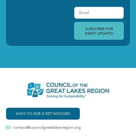
SUBSCRIBE FOR
EVENT UPDATES
WAYS TO GIVE & GET INVOLVED
contact@councilgreatlakesregion.org