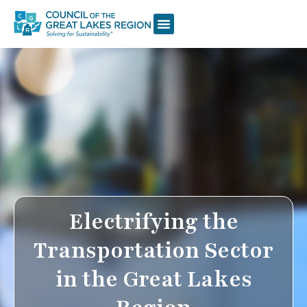
Electrifying the
Transportation Sector
in the Great Lakes