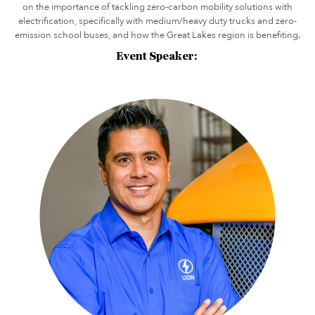
on the importance of tackling zero-carbon mobility solutions with
electrification, specifically with medium/heavy duty trucks and zero-
emission school buses, and how the Great Lakes region is benefiting.
Event Speaker: