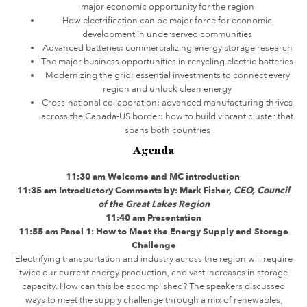
major economic opportunity for the region
How electrification can be major force for economic
development in underserved communities
Advanced batteries: commercializing energy storage research
The major business opportunities in recycling electric batteries
Modernizing the grid: essential investments to connect every
region and unlock clean energy
Cross-national collaboration: advanced manufacturing thrives
across the Canada-US border: how to build vibrant cluster that
spans both countries
Agenda
11:30 am Welcome and MC introduction
11:35 am Introductory Comments by: Mark Fisher,
CEO, Council
of the Great Lakes Region
11:40 am Presentation
11:55 am Panel 1: How to Meet the Energy Supply and Storage
Challenge
Electrifying transportation and industry across the region will require
twice our current energy production, and vast increases in storage
capacity. How can this be accomplished? The speakers discussed
ways to meet the supply challenge through a mix of renewables,