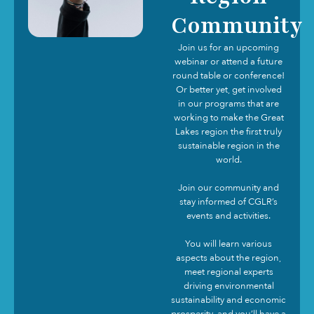
Community
Join us for an upcoming
webinar or attend a future
round table or conference!
Or better yet, get involved
in our programs that are
working to make the Great
Lakes region the first truly
sustainable region in the
world.
Join our community and
stay informed of CGLR’s
events and activities.
You will learn various
aspects about the region,
meet regional experts
driving environmental
sustainability and economic