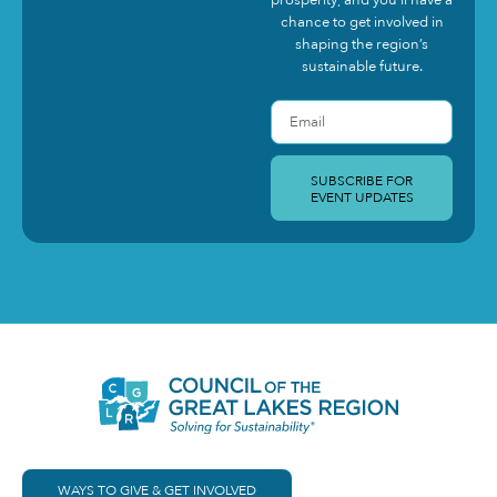
prosperity, and you’ll have a
chance to get involved in
shaping the region’s
sustainable future.
SUBSCRIBE FOR
EVENT UPDATES
WAYS TO GIVE & GET INVOLVED