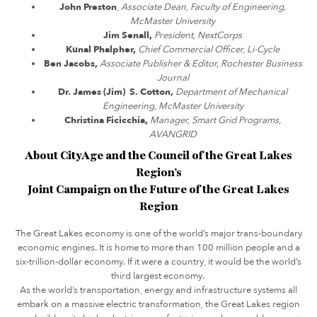
John Preston
,
Associate Dean, Faculty of Engineering,
McMaster University
Jim Senall,
President, NextCorps
Kunal Phalpher,
Chief Commercial Officer, Li-Cycle
Ben Jacobs,
Associate Publisher & Editor, Rochester Business
Journal
Dr. James (Jim) S. Cotton
,
Department of Mechanical
Engineering, McMaster University
Christina Ficicchia,
Manager, Smart Grid Programs,
AVANGRID
About CityAge and the Council of the Great Lakes
Region’s
Joint Campaign on the Future of the Great Lakes
Region
The Great Lakes economy is one of the world’s major trans-boundary
economic engines. It is home to more than 100 million people and a
six-trillion-dollar economy. If it were a country, it would be the world’s
third largest economy.
As the world’s transportation, energy and infrastructure systems all
embark on a massive electric transformation, the Great Lakes region