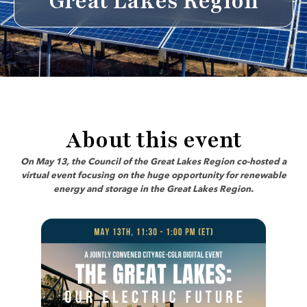
Great Lakes Region
About this event
On May 13, the Council of the Great Lakes Region co-hosted a
virtual event focusing on the huge opportunity for renewable
energy and storage in the Great Lakes Region.