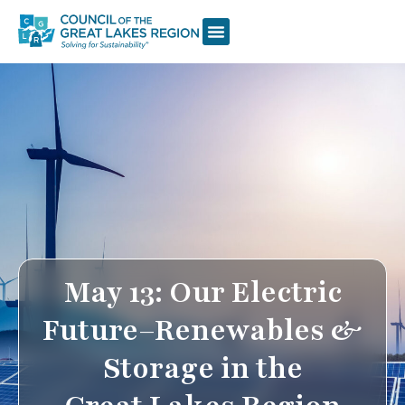
May 13: Our Electric
Future–Renewables &
Storage in the