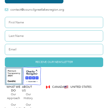
contact@councilgreatlakesregion.org
RECEIVE OUR NEWSLETTER
WHAT WE
ABOUT
CANADA
UNITED STATES
DO
US
Our
Our
Approach
History
Our
Our