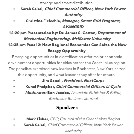
storage and smart distribution.
Sarah Salati,
Chief Commercial Officer, New York Power
Authority
Christina Ficicchia,
Manager, Smart Grid Programs,
AVANGRID
12:20 pm Presentation by: Dr. James S. Cotton
, Department of
Mechanical Engineering, McMaster University
12:35 pm
Panel 2:
How Regional Economies Can Seize the New
Energy Opportunity
Emerging opportunities in electrification offer major economic
development opportunities for cities across the Great Lakes region.
The panelists examined how leaders in Rochester, New York seized
this opportunity, and what lessons they offer for others.
Jim Senall,
President, NextCorps
Kunal Phalpher,
Chief Commercial Officer, Li-Cycle
Moderator:
Ben Jacobs,
Associate Publisher & Editor,
Rochester Business Journal
Speakers
Mark Fisher,
CEO, Council of the Great Lakes Region
Sarah Salati,
Chief Commercial Officer, New York Power
Authority