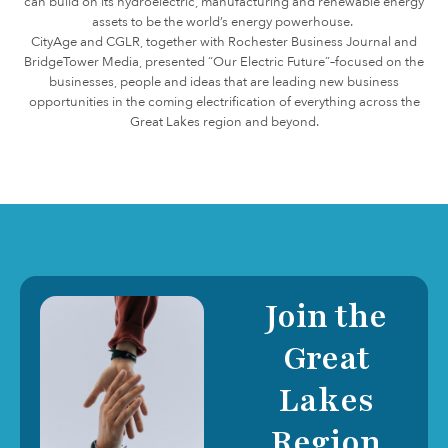
can build on its hydroelectric, manufacturing and renewable energy
assets to be the world’s energy powerhouse.
CityAge and CGLR, together with Rochester Business Journal and
BridgeTower Media, presented “Our Electric Future”–focused on the
businesses, people and ideas that are leading new business
opportunities in the coming electrification of everything across the
Great Lakes region and beyond.
Join the
Great
Lakes
Region