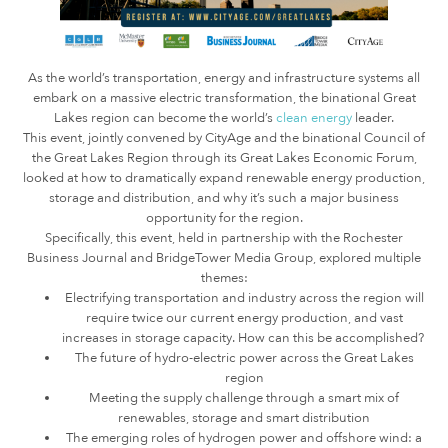
As the world’s transportation, energy and infrastructure systems all
embark on a massive electric transformation, the binational Great
Lakes region can become the world’s
clean energy
leader.
This event, jointly convened by CityAge and the binational Council of
the Great Lakes Region through its Great Lakes Economic Forum,
looked at how to dramatically expand renewable energy production,
storage and distribution, and why it’s such a major business
opportunity for the region.
Specifically, this event, held in partnership with the Rochester
Business Journal and BridgeTower Media Group, explored multiple
themes:
Electrifying transportation and industry across the region will
require twice our current energy production, and vast
increases in storage capacity. How can this be accomplished?
The future of hydro-electric power across the Great Lakes
region
Meeting the supply challenge through a smart mix of
renewables, storage and smart distribution
The emerging roles of hydrogen power and offshore wind: a