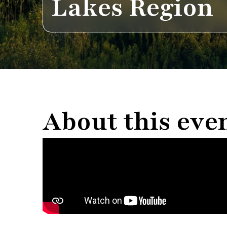
Lakes Region
About this eve