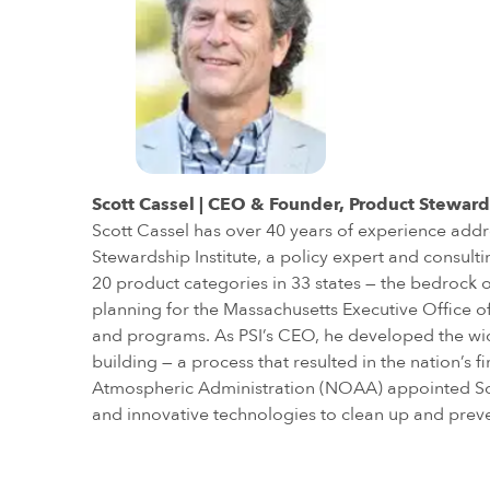
Scott Cassel | CEO & Founder, Product Steward
Scott Cassel has over 40 years of experience addr
Stewardship Institute, a policy expert and consul
20 product categories in 33 states — the bedrock o
planning for the Massachusetts Executive Office
and programs. As PSI’s CEO, he developed the wid
building — a process that resulted in the nation’
Atmospheric Administration (NOAA) appointed Scot
and innovative technologies to clean up and prev