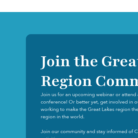
Join the Grea
Region Com
Join us for an upcoming webinar or attend 
conference! Or better yet, get involved in 
working to make the Great Lakes region the f
region in the world.
Join our community and stay informed of C