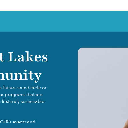
t Lakes
munity
a future round table or
our programs that are
irst truly sustainable
GLR’s events and