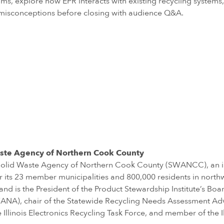
ms, explore how EPR interacts with existing recycling systems, 
misconceptions before closing with audience Q&A.
 Waste Agency of Northern Cook County
the Solid Waste Agency of Northern Cook County (SWANCC), an 
its 23 member municipalities and 800,000 residents in north
nd is the President of the Product Stewardship Institute’s Board
NA), chair of the Statewide Recycling Needs Assessment Adviso
 Illinois Electronics Recycling Task Force, and member of the I