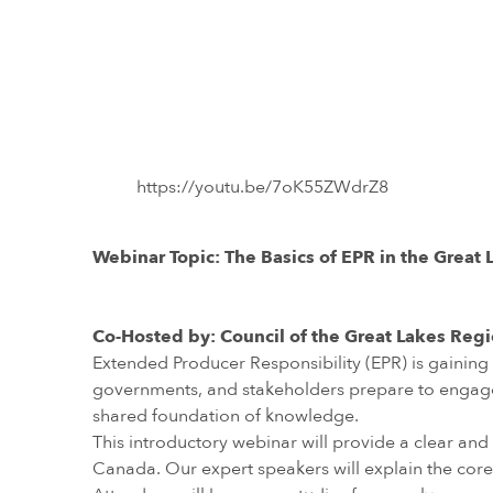
https://youtu.be/7oK55ZWdrZ8
Webinar Topic: The Basics of EPR in the Great
Co-Hosted by: Council of the Great Lakes Reg
Extended Producer Responsibility (EPR) is gainin
governments, and stakeholders prepare to engage in 
shared foundation of knowledge.
This introductory webinar will provide a clear and
Canada. Our expert speakers will explain the core