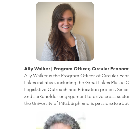
Ally Walker | Program Officer, Circular Econom
Ally Walker is the Program Officer of Circular Eco
Lakes initiative, including the Great Lakes Plast
Legislative Outreach and Education project. Since 
and stakeholder engagement to drive cross-sector 
the University of Pittsburgh and is passionate ab