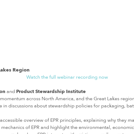
 Lakes Region
Watch the full webinar recording now
ion
and
Product Stewardship Institute
g momentum across North America, and the Great Lakes region 
discussions about stewardship policies for packaging, batterie
 accessible overview of EPR principles, explaining why they ma
 mechanics of EPR and highlight the environmental, economic, 