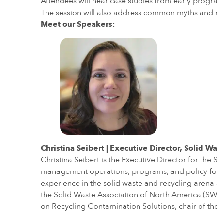
Attendees will hear case studies from early progra
The session will also address common myths and 
Meet our Speakers:
Christina Seibert | Executive Director, Solid
Christina Seibert is the Executive Director for 
management operations, programs, and policy for 
experience in the solid waste and recycling arena a
the Solid Waste Association of North America (SWA
on Recycling Contamination Solutions, chair of the