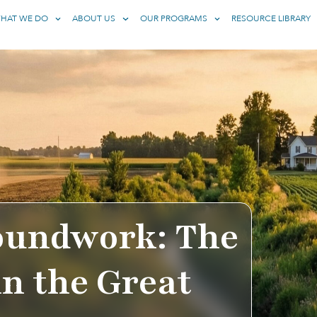
HAT WE DO
ABOUT US
OUR PROGRAMS
RESOURCE LIBRARY
oundwork: The
in the Great