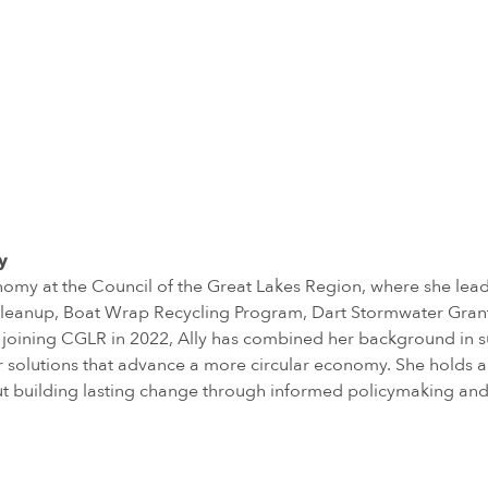
y
nomy at the Council of the Great Lakes Region, where she lead
ic Cleanup, Boat Wrap Recycling Program, Dart Stormwater Gran
joining CGLR in 2022, Ally has combined her background in sus
solutions that advance a more circular economy. She holds a M
out building lasting change through informed policymaking and