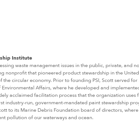
ship Institute
essing waste management issues in the public, private, and no
ting nonprofit that pioneered product stewardship in the Unite
f the circular economy. Prior to founding PSI, Scott served for
 of Environmental Affairs, where he developed and implement
ely acclaimed facilitation process that the organization use
s first industry-run, government-mandated paint stewardship pr
t to its Marine Debris Foundation board of directors, where 
ent pollution of our waterways and ocean.