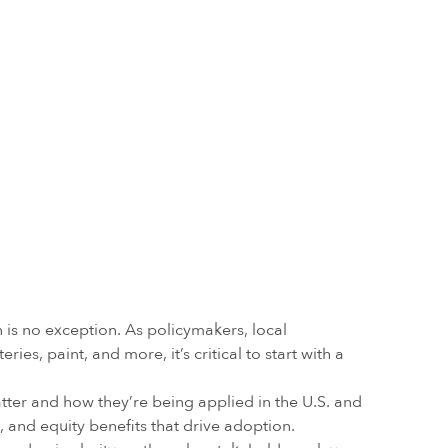
is no exception. As policymakers, local
s, paint, and more, it’s critical to start with a
tter and how they’re being applied in the U.S. and
and equity benefits that drive adoption.