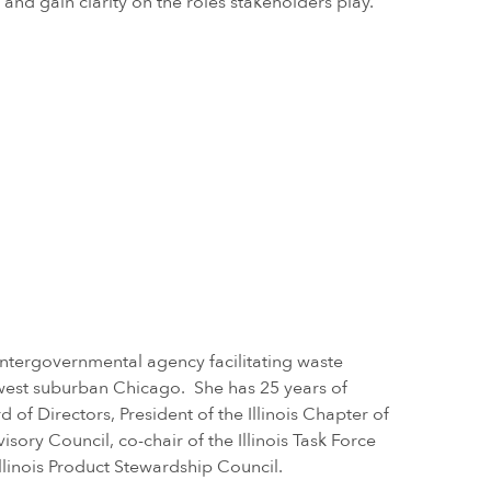
and gain clarity on the roles stakeholders play.
intergovernmental agency facilitating waste
west suburban Chicago. She has 25 years of
 of Directors, President of the Illinois Chapter of
ry Council, co-chair of the Illinois Task Force
llinois Product Stewardship Council.