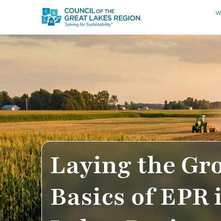
W
Laying the Gr
Basics of EPR 