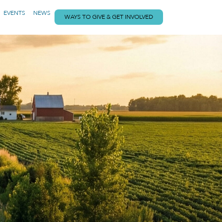
EVENTS
NEWS
WAYS TO GIVE & GET INVOLVED