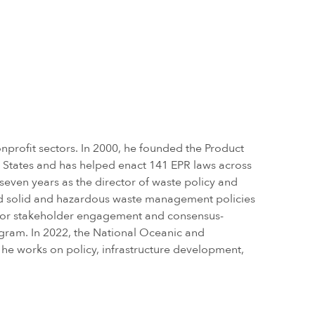
nprofit sectors. In 2000, he founded the Product
d States and has helped enact 141 EPR laws across
 seven years as the director of waste policy and
ed solid and hazardous waste management policies
s for stakeholder engagement and consensus-
ogram. In 2022, the National Oceanic and
he works on policy, infrastructure development,