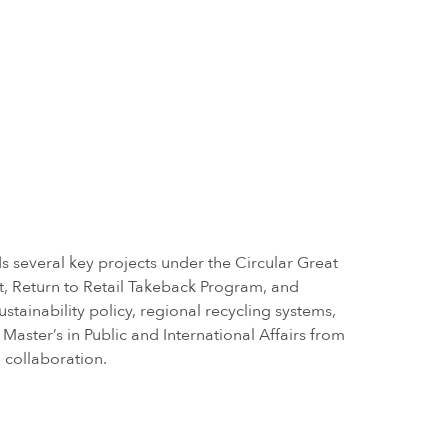
s several key projects under the Circular Great
t, Return to Retail Takeback Program, and
tainability policy, regional recycling systems,
aster’s in Public and International Affairs from
 collaboration.