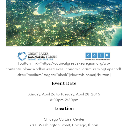
[button link=”https://councilgreatlakesregion.org/wp-
content/uploads/pdfs/GreatLakesEconomicForumFramingPaper.pdf”
size=”medium” target=”blank”]View this paper[/button]
Event Date
Sunday, April 26 to Tuesday, April 28, 2015
6:00pm–2:30pm
Location
Chicago Cultural Center
78 E. Washington Street, Chicago, Illinois