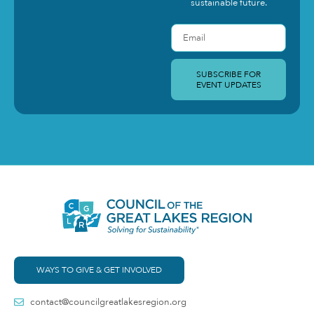
sustainable future.
SUBSCRIBE FOR
EVENT UPDATES
WAYS TO GIVE & GET INVOLVED
contact@councilgreatlakesregion.org