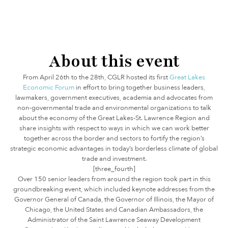
About this event
From April 26th to the 28th, CGLR hosted its first
Great Lakes
Economic Forum
in effort to bring together business leaders,
lawmakers, government executives, academia and advocates from
non-governmental trade and environmental organizations to talk
about the economy of the Great Lakes-St. Lawrence Region and
share insights with respect to ways in which we can work better
together across the border and sectors to fortify the region’s
strategic economic advantages in today’s borderless climate of global
trade and investment.
[three_fourth]
Over 150 senior leaders from around the region took part in this
groundbreaking event, which included keynote addresses from the
Governor General of Canada, the Governor of Illinois, the Mayor of
Chicago, the United States and Canadian Ambassadors, the
Administrator of the Saint Lawrence Seaway Development