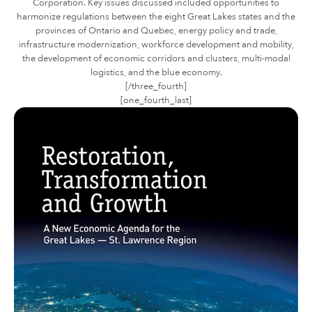
Corporation. Key issues discussed included opportunities to
harmonize regulations between the eight Great Lakes states and the
provinces of Ontario and Quebec, energy policy and trade,
infrastructure modernization, workforce development and mobility,
the development of economic corridors and clusters, multi-modal
logistics, and the blue economy.
[/three_fourth]
[one_fourth_last]