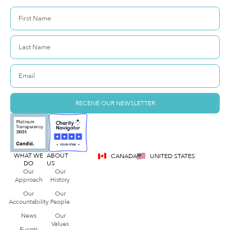
RECEIVE OUR NEWSLETTER
WHAT WE
ABOUT
CANADA
UNITED STATES
DO
US
Our
Our
Approach
History
Our
Our
Accountability
People
News
Our
Values
Events