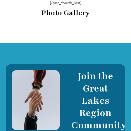
[/one_fourth_last]
Photo Gallery
Join the
Great
Lakes
Region
Community