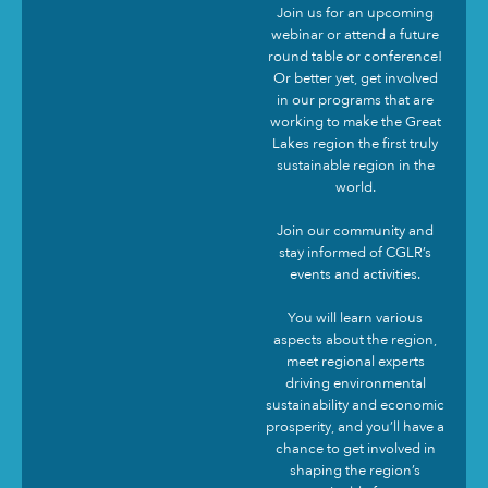
Join us for an upcoming
webinar or attend a future
round table or conference!
Or better yet, get involved
in our programs that are
working to make the Great
Lakes region the first truly
sustainable region in the
world.
Join our community and
stay informed of CGLR’s
events and activities.
You will learn various
aspects about the region,
meet regional experts
driving environmental
sustainability and economic
prosperity, and you’ll have a
chance to get involved in
shaping the region’s