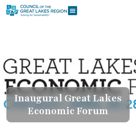
Inaugural Great Lakes
Economic Forum