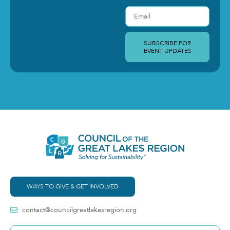
SUBSCRIBE FOR
EVENT UPDATES
WAYS TO GIVE & GET INVOLVED
contact@councilgreatlakesregion.org