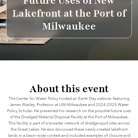
Future Uses of New
Lakefront at the Port of
Milwaukee
About this event
The Center for Water Policy hosted an Earth Day webinar featuring
James Wasley, Professor at UW-Milwaukee and 2024-2025 Water
Policy Scholar. He presented his research on the possible future uses
of the Dredged Material Disposal Facility at the Port of Milwaukee.
This facility is part of a broader network of dredge-spoil sites across
the Great Lakes. He also discussed these newly created lakefront
lands in a basin-wide context and included examples of closure and