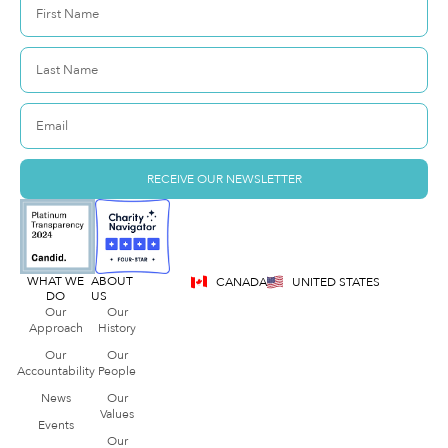
RECEIVE OUR NEWSLETTER
WHAT WE
ABOUT
CANADA
UNITED STATES
DO
US
Our
Our
Approach
History
Our
Our
Accountability
People
News
Our
Values
Events
Our