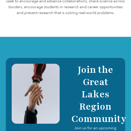
seek to encourage and advance collaborations, share science across
borders, encourage students in research and career opportunities
and present research that is solving real-world problems.
Join the
Great
Lakes
Region
Community
Join us for an upcoming