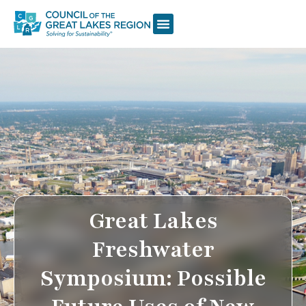
Great Lakes
Freshwater
Symposium: Possible