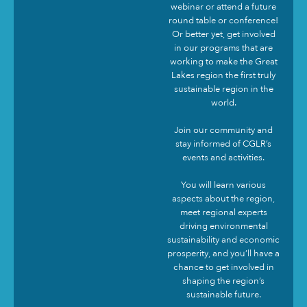
webinar or attend a future
round table or conference!
Or better yet, get involved
in our programs that are
working to make the Great
Lakes region the first truly
sustainable region in the
world.
Join our community and
stay informed of CGLR’s
events and activities.
You will learn various
aspects about the region,
meet regional experts
driving environmental
sustainability and economic
prosperity, and you’ll have a
chance to get involved in
shaping the region’s
sustainable future.