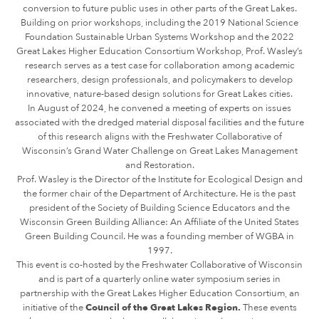
conversion to future public uses in other parts of the Great Lakes.
Building on prior workshops, including the 2019 National Science
Foundation Sustainable Urban Systems Workshop and the 2022
Great Lakes Higher Education Consortium Workshop, Prof. Wasley’s
research serves as a test case for collaboration among academic
researchers, design professionals, and policymakers to develop
innovative, nature-based design solutions for Great Lakes cities.
In August of 2024, he convened a meeting of experts on issues
associated with the dredged material disposal facilities and the future
of this research aligns with the Freshwater Collaborative of
Wisconsin’s Grand Water Challenge on Great Lakes Management
and Restoration.
Prof. Wasley is the Director of the Institute for Ecological Design and
the former chair of the Department of Architecture. He is the past
president of the Society of Building Science Educators and the
Wisconsin Green Building Alliance: An Affiliate of the United States
Green Building Council. He was a founding member of WGBA in
1997.
This event is co-hosted by the Freshwater Collaborative of Wisconsin
and is part of a quarterly online water symposium series in
partnership with the Great Lakes Higher Education Consortium, an
initiative of the
Council of the Great Lakes Region.
These events