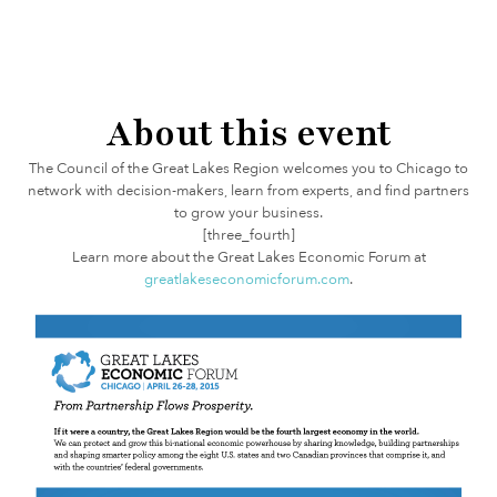
About this event
The Council of the Great Lakes Region welcomes you to Chicago to
network with decision-makers, learn from experts, and find partners
to grow your business.
[three_fourth]
Learn more about the Great Lakes Economic Forum at
greatlakeseconomicforum.com
.