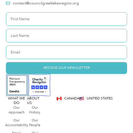
contact@councilgreatlakesregion.org
RECEIVE OUR NEWSLETTER
WHAT WE
ABOUT
CANADA
UNITED STATES
DO
US
Our
Our
Approach
History
Our
Our
Accountability
People
News
Our