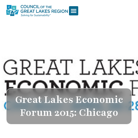
Great Lakes Economic
Forum 2015: Chicago