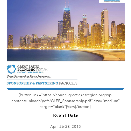
[button link=”https://councilgreatlakesregion.org/wp-
content/uploads/pdfs/GLEF_Sponsorship.pdf” size=”medium”
target=”blank”]View[/button]
Event Date
April 26-28, 2015