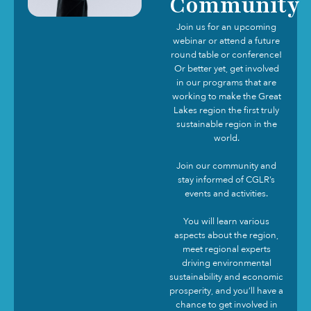
Community
Join us for an upcoming
webinar or attend a future
round table or conference!
Or better yet, get involved
in our programs that are
working to make the Great
Lakes region the first truly
sustainable region in the
world.
Join our community and
stay informed of CGLR’s
events and activities.
You will learn various
aspects about the region,
meet regional experts
driving environmental
sustainability and economic
prosperity, and you’ll have a
chance to get involved in