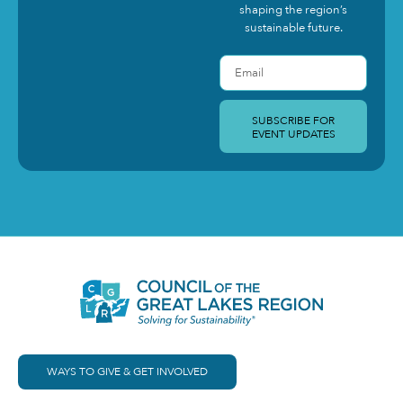
shaping the region’s
sustainable future.
SUBSCRIBE FOR
EVENT UPDATES
WAYS TO GIVE & GET INVOLVED