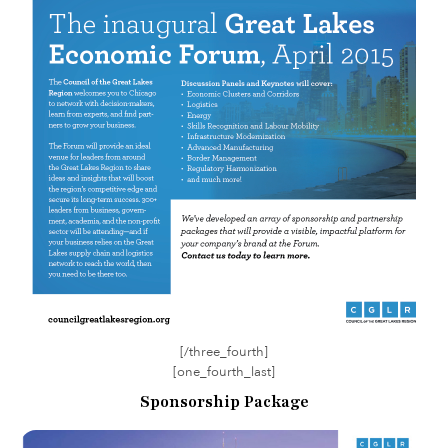
[/three_fourth]
[one_fourth_last]
Sponsorship Package