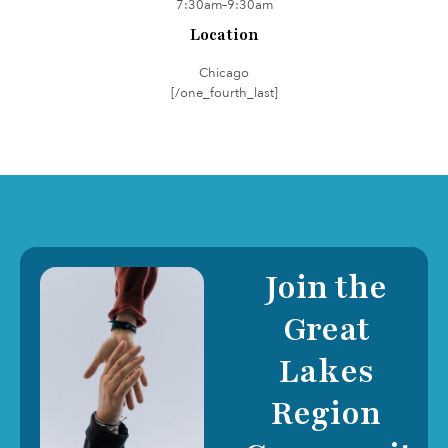
7:30am–9:30am
Location
Chicago
[/one_fourth_last]
Join the
Great
Lakes
Region