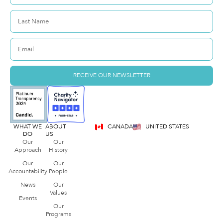
RECEIVE OUR NEWSLETTER
WHAT WE
ABOUT
CANADA
UNITED STATES
DO
US
Our
Our
Approach
History
Our
Our
Accountability
People
News
Our
Values
Events
Our
Programs