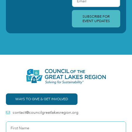
SUBSCRIBE FOR
EVENT UPDATES
WAYS TO GIVE & GET INVOLVED
contact@councilgreatlakesregion.org