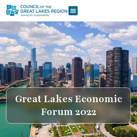
Great Lakes Economic
Forum 2022