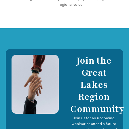
regional voice
Join the
Great
Lakes
Region
Community
Join us for an upcoming
webinar or attend a future