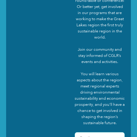
round table or conference!
Or better yet, get involved
in our programs that are
working to make the Great
Lakes region the first truly
sustainable region in the
world.
Join our community and
stay informed of CGLR’s
events and activities.
You will learn various
aspects about the region,
meet regional experts
driving environmental
sustainability and economic
prosperity, and you’ll have a
chance to get involved in
shaping the region’s
sustainable future.