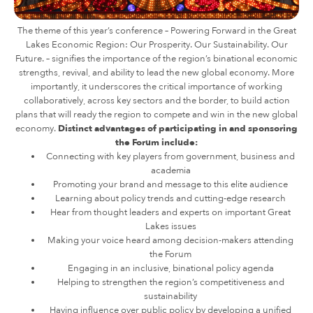
The theme of this year’s conference – Powering Forward in the Great
Lakes Economic Region: Our Prosperity. Our Sustainability. Our
Future. – signifies the importance of the region’s binational economic
strengths, revival, and ability to lead the new global economy. More
importantly, it underscores the critical importance of working
collaboratively, across key sectors and the border, to build action
plans that will ready the region to compete and win in the new global
economy.
Distinct advantages of participating in and sponsoring
the Forum include:
Connecting with key players from government, business and
academia
Promoting your brand and message to this elite audience
Learning about policy trends and cutting-edge research
Hear from thought leaders and experts on important Great
Lakes issues
Making your voice heard among decision-makers attending
the Forum
Engaging in an inclusive, binational policy agenda
Helping to strengthen the region’s competitiveness and
sustainability
Having influence over public policy by developing a unified