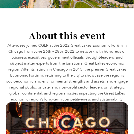
About this event
Attendees joined CGLR at the 2022 Great Lakes Economic Forum in
Chicago from June 26th – 28th, 2022 to network with hundreds of
business executives, government officials, thought-leaders, and
subject matter experts from the binational Great Lakes economic
region. After its launch in Chicago in 2015, the premier Great Lakes
Economic Forum is returning to the city to showcase the region’s
socioeconomic and environmental strengths and assets, and engage
regional public, private, and non-profit sector leaders on strategic
global, continental, and regional issues impacting the Great Lakes
economic region’s long-term competitiveness and sustainability.