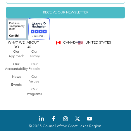
RECEIVE OUR NEWSLETTER
WHAT WE
ABOUT
CANADA
UNITED STATES
DO
US
Our
Our
Approach
History
Our
Our
Accountability
People
News
Our
Values
Events
Our
Programs
© 2025 Council of the Great Lakes Region.