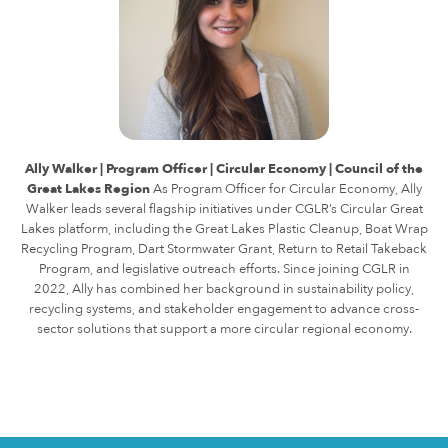
Ally Walker | Program Officer | Circular Economy | Council of the
Great Lakes Region
As Program Officer for Circular Economy, Ally
Walker leads several flagship initiatives under CGLR’s Circular Great
Lakes platform, including the Great Lakes Plastic Cleanup, Boat Wrap
Recycling Program, Dart Stormwater Grant, Return to Retail Takeback
Program, and legislative outreach efforts.
Since joining CGLR in
2022, Ally has combined her background in sustainability policy,
recycling systems, and stakeholder engagement to advance cross-
sector solutions that support a more circular regional economy.