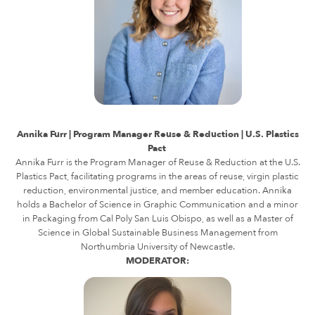
Annika Furr | Program Manager Reuse & Reduction | U.S. Plastics
Pact
Annika Furr is the Program Manager of Reuse & Reduction at the U.S.
Plastics Pact, facilitating programs in the areas of reuse, virgin plastic
reduction, environmental justice, and member education. Annika
holds a Bachelor of Science in Graphic Communication and a minor
in Packaging from Cal Poly San Luis Obispo, as well as a Master of
Science in Global Sustainable Business Management from
Northumbria University of Newcastle.
MODERATOR: