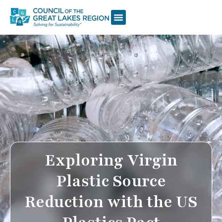
Exploring Virgin
Plastic Source
Reduction with the US