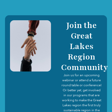
Join the
Great
Lakes
Region
Community
Join us for an upcoming
webinar or attend a future
round table or conference!
Or better yet, get involved
in our programs that are
working to make the Great
Lakes region the first truly
sustainable region in the