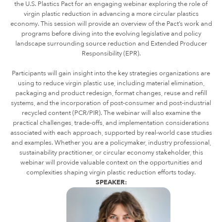
the U.S. Plastics Pact for an engaging webinar exploring the role of
virgin plastic reduction in advancing a more circular plastics
economy. This session will provide an overview of the Pact’s work and
programs before diving into the evolving legislative and policy
landscape surrounding source reduction and Extended Producer
Responsibility (EPR).
Participants will gain insight into the key strategies organizations are
using to reduce virgin plastic use, including material elimination,
packaging and product redesign, format changes, reuse and refill
systems, and the incorporation of post-consumer and post-industrial
recycled content (PCR/PIR). The webinar will also examine the
practical challenges, trade-offs, and implementation considerations
associated with each approach, supported by real-world case studies
and examples.
Whether you are a policymaker, industry professional,
sustainability practitioner, or circular economy stakeholder, this
webinar will provide valuable context on the opportunities and
complexities shaping virgin plastic reduction efforts today.
SPEAKER: