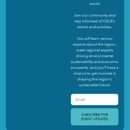
world.
Join our community and
stay informed of CGLR’s
events and activities.
You will learn various
aspects about the region,
meet regional experts
driving environmental
sustainability and economic
prosperity, and you’ll have a
chance to get involved in
shaping the region’s
sustainable future.
SUBSCRIBE FOR
EVENT UPDATES