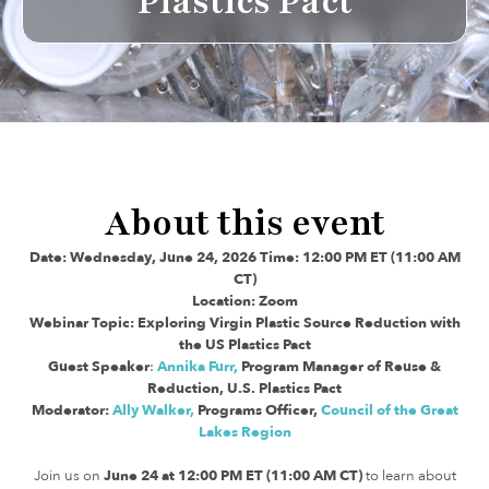
Plastics Pact
About this event
Date: Wednesday, June 24, 2026 Time: 12:00 PM ET (11:00 AM
CT)
Location: Zoom
Webinar Topic: Exploring Virgin Plastic Source Reduction with
the US Plastics Pact
Guest Speaker
:
Annika Furr,
Program Manager of Reuse &
Reduction, U.S. Plastics Pact
Moderator:
Ally Walker,
Programs Officer,
Council of the Great
Lakes Region
Join us on
June 24 at 12:00 PM ET (11:00 AM CT)
to learn about