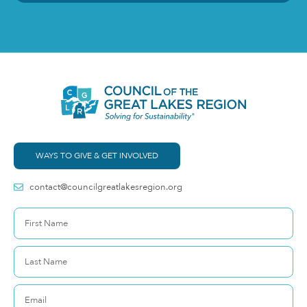
WAYS TO GIVE & GET INVOLVED
contact@councilgreatlakesregion.org