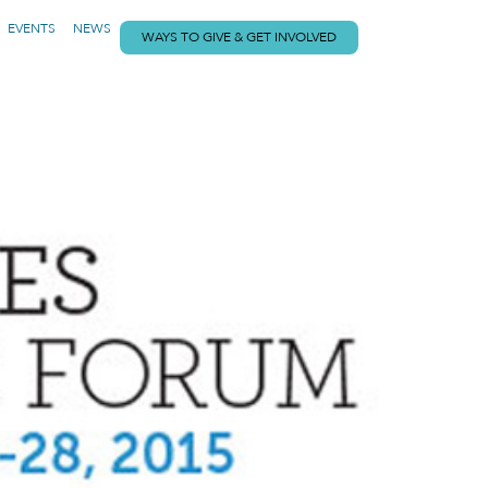
EVENTS
NEWS
WAYS TO GIVE & GET INVOLVED