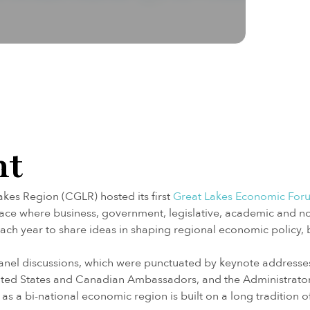
nt
akes Region (CGLR) hosted its first
Great Lakes Economic For
pace where business, government, legislative, academic and 
ch year to share ideas in shaping regional economic policy, 
 panel discussions, which were punctuated by keynote address
 United States and Canadian Ambassadors, and the Administrat
as a bi-national economic region is built on a long tradition o