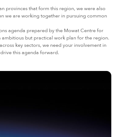
an provinces that form this region, we were also
when we are working together in pursuing common
ons agenda prepared by the Mowat Centre for
n ambitious but practical work plan for the region.
across key sectors, we need your involvement in
 drive this agenda forward.