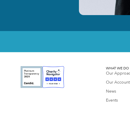
WHAT WE DO
Our Approa
Our Accounta
News
Events