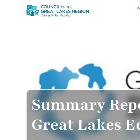
W
Summary Repo
Great Lakes 