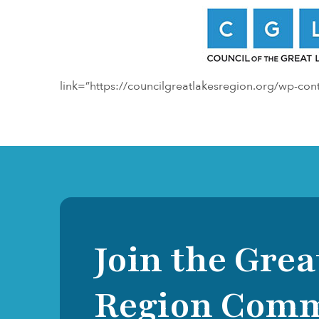
link=”https://councilgreatlakesregion.org/wp-co
Join the Grea
Region Com