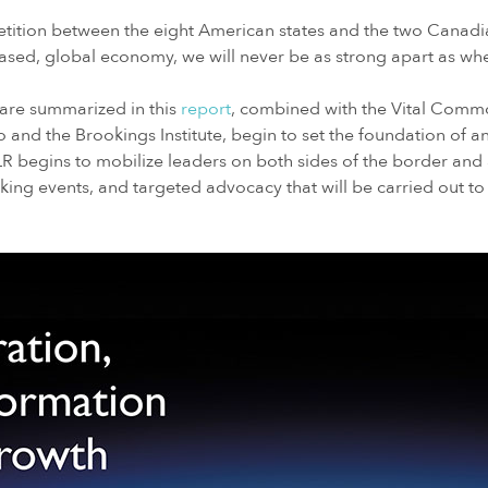
petition between the eight American states and the two Canadi
based, global economy, we will never be as strong apart as 
h are summarized in this
report
, combined with the Vital Comm
to and the Brookings Institute, begin to set the foundation of a
 begins to mobilize leaders on both sides of the border and 
oking events, and targeted advocacy that will be carried out to