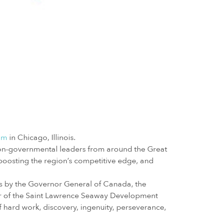
um
in Chicago, Illinois.
non-governmental leaders from around the Great
boosting the region’s competitive edge, and
es by the Governor General of Canada, the
or of the Saint Lawrence Seaway Development
f hard work, discovery, ingenuity, perseverance,