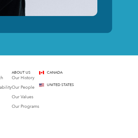
ABOUT US
CANADA
ch
Our History
UNITED STATES
bility
Our People
Our Values
Our Programs