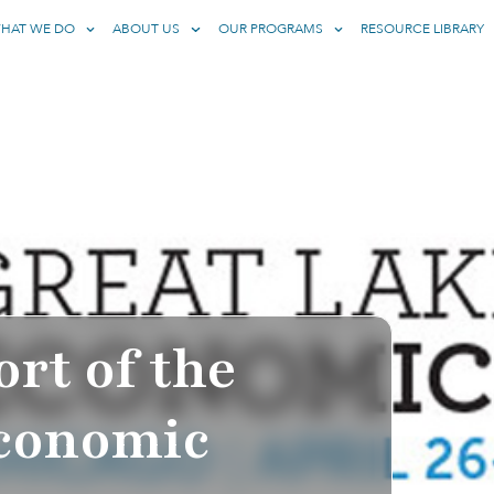
HAT WE DO
ABOUT US
OUR PROGRAMS
RESOURCE LIBRARY
rt of the
Economic