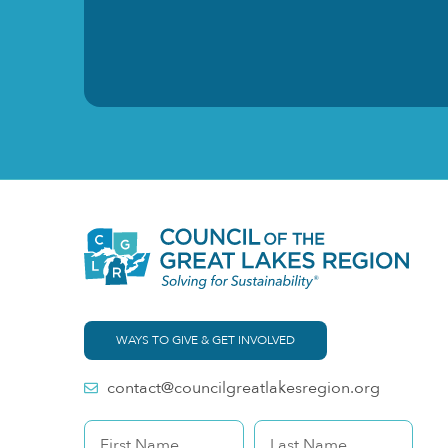
WAYS TO GIVE & GET INVOLVED
contact@councilgreatlakesregion.org