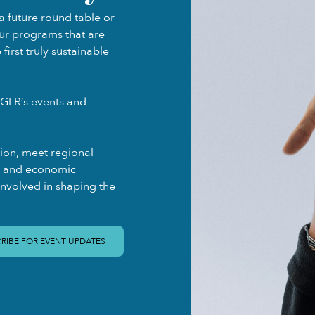
a future round table or
our programs that are
irst truly sustainable
GLR’s events and
gion, meet regional
ty and economic
involved in shaping the
RIBE FOR EVENT UPDATES