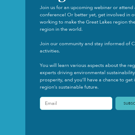
Join us for an upcoming webinar or attend 
conference! Or better yet, get involved in 
working to make the Great Lakes region the f
region in the world.
Join our community and stay informed of C
activities.
You will learn various aspects about the re
experts driving environmental sustainabili
prosperity, and you’ll have a chance to get 
region’s sustainable future.
SUBSC