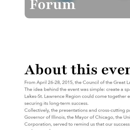
Forum
About this eve
From April 26-28, 2015, the Council of the Great L
The idea behind the event was simple: create a s
Lakes-St. Lawrence Region could come together ea
securing its long-term success.
Collectively, the presentations and cross-cutting
Governor of Illinois, the Mayor of Chicago, the
Corporation, served to remind us that our success 