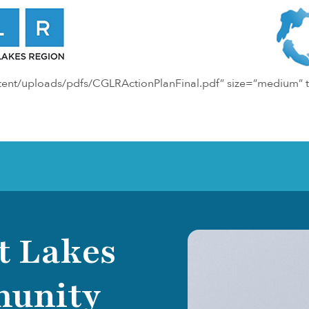
ntent/uploads/pdfs/CGLRActionPlanFinal.pdf” size=”medium” t
t Lakes
munity