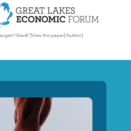
arget=”blank”]View this paper[/button]