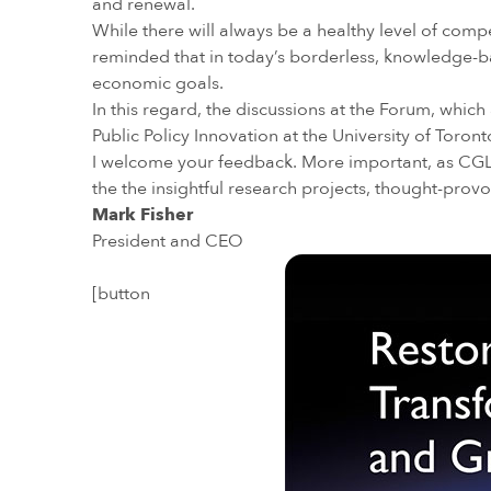
and renewal.
While there will always be a healthy level of com
reminded that in today’s borderless, knowledge-
economic goals.
In this regard, the discussions at the Forum, whic
Public Policy Innovation at the University of Toron
I welcome your feedback. More important, as CGLR
the the insightful research projects, thought-prov
Mark Fisher
President and CEO
[button