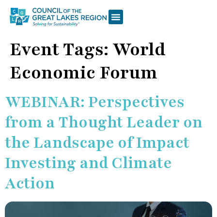
Event Tags:
World
Economic Forum
WEBINAR: Perspectives
from a Thought Leader on
the Landscape of Impact
Investing and Climate
Action