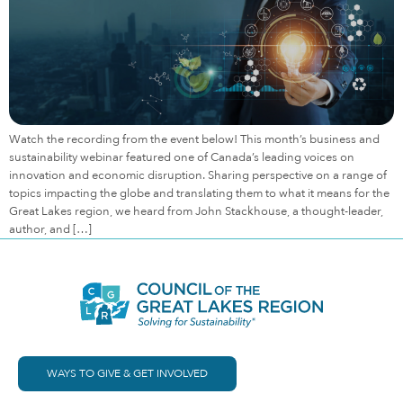
Watch the recording from the event below! This month’s business and
sustainability webinar featured one of Canada’s leading voices on
innovation and economic disruption. Sharing perspective on a range of
topics impacting the globe and translating them to what it means for the
Great Lakes region, we heard from John Stackhouse, a thought-leader,
author, and […]
WAYS TO GIVE & GET INVOLVED