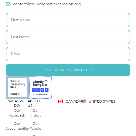
contact@councilgreatlakesregion.org
RECEIVE OUR NEWSLETTER
WHAT WE
ABOUT
CANADA
UNITED STATES
DO
US
Our
Our
Approach
History
Our
Our
Accountability
People