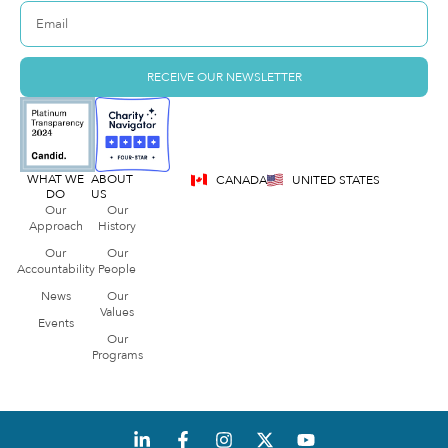
RECEIVE OUR NEWSLETTER
WHAT WE
ABOUT
CANADA
UNITED STATES
DO
US
Our
Our
Approach
History
Our
Our
Accountability
People
News
Our
Values
Events
Our
Programs