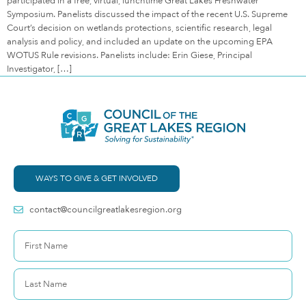
participated in a free, virtual, lunchtime Great Lakes Freshwater
Symposium. Panelists discussed the impact of the recent U.S. Supreme
Court’s decision on wetlands protections, scientific research, legal
analysis and policy, and included an update on the upcoming EPA
WOTUS Rule revisions. Panelists include: Erin Giese, Principal
Investigator, […]
WAYS TO GIVE & GET INVOLVED
contact@councilgreatlakesregion.org