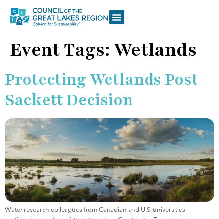
Event Tags:
Wetlands
Protecting Wetlands Post
Sackett Decision
Water research colleagues from Canadian and U.S. universities