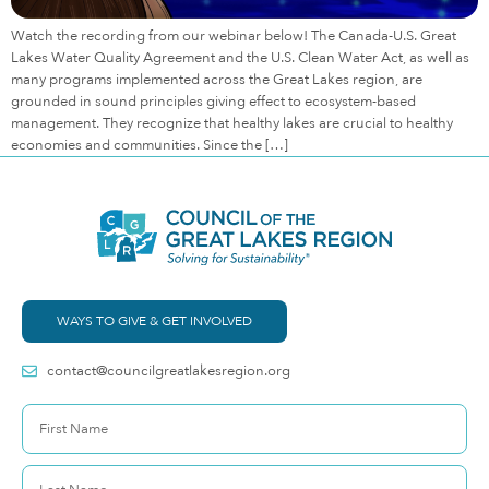
Watch the recording from our webinar below! The Canada-U.S. Great
Lakes Water Quality Agreement and the U.S. Clean Water Act, as well as
many programs implemented across the Great Lakes region, are
grounded in sound principles giving effect to ecosystem-based
management. They recognize that healthy lakes are crucial to healthy
economies and communities. Since the […]
WAYS TO GIVE & GET INVOLVED
contact@councilgreatlakesregion.org