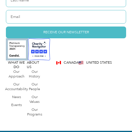
RECEIVE OUR NEWSLETTER
WHAT WE
ABOUT
CANADA
UNITED STATES
DO
US
Our
Our
Approach
History
Our
Our
Accountability
People
News
Our
Values
Events
Our
Programs