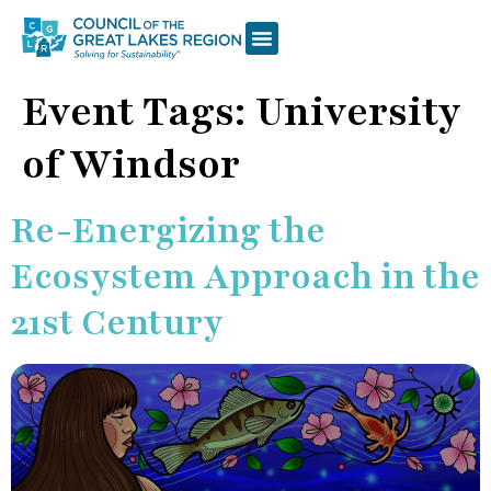
Event Tags:
University
of Windsor
Re-Energizing the
Ecosystem Approach in the
21st Century