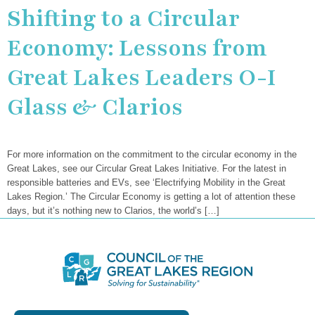
Shifting to a Circular
Economy: Lessons from
Great Lakes Leaders O-I
Glass & Clarios
For more information on the commitment to the circular economy in the
Great Lakes, see our Circular Great Lakes Initiative. For the latest in
responsible batteries and EVs, see ‘Electrifying Mobility in the Great
Lakes Region.’ The Circular Economy is getting a lot of attention these
days, but it’s nothing new to Clarios, the world’s […]