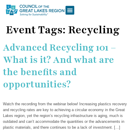
WHAT WE DO
OUR PROGRAMS
RESOURCE LIBRARY
WAYS TO GIVE & GET INVOLVED
Event Tags:
Recycling
Advanced Recycling 101 –
What is it? And what are
the benefits and
opportunities?
Watch the recording from the webinar below! Increasing plastics recovery
and recycling rates are key to achieving a circular economy in the Great
Lakes region, yet the region’s recycling infrastructure is aging, much is
outdated and can’t accommodate the quantities or the advancements in
plastic materials, and there continues to be a lack of investment. […]