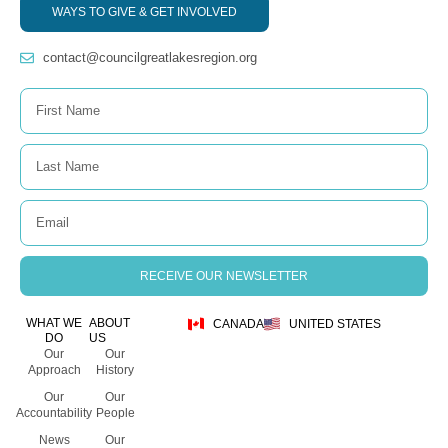
WAYS TO GIVE & GET INVOLVED
contact@councilgreatlakesregion.org
RECEIVE OUR NEWSLETTER
WHAT WE
ABOUT
CANADA
UNITED STATES
DO
US
Our
Our
Approach
History
Our
Our
Accountability
People
News
Our