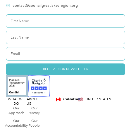
contact@councilgreatlakesregion.org
RECEIVE OUR NEWSLETTER
WHAT WE
ABOUT
CANADA
UNITED STATES
DO
US
Our
Our
Approach
History
Our
Our
Accountability
People