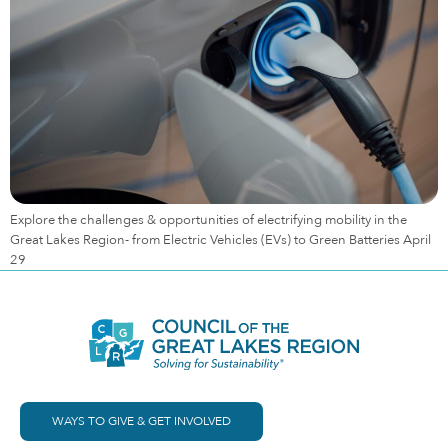
Explore the challenges & opportunities of electrifying mobility in the
Great Lakes Region- from Electric Vehicles (EVs) to Green Batteries April
29
WAYS TO GIVE & GET INVOLVED