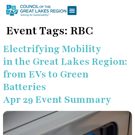
Event Tags:
RBC
Electrifying Mobility
in the Great Lakes Region:
from EVs to Green
Batteries
Apr 29 Event Summary