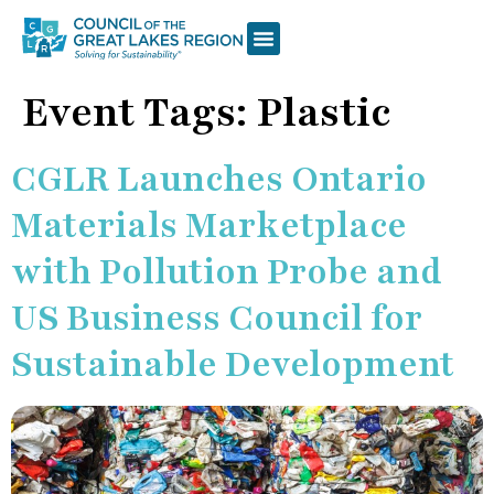
Event Tags:
Plastic
CGLR Launches Ontario
Materials Marketplace
with Pollution Probe and
US Business Council for
Sustainable Development