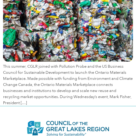
This summer, CGLR joined with Pollution Probe and the US Business
Council for Sustainable Development to launch the Ontario Materials
Marketplace. Made possible with funding from Environment and Climate
Change Canada, the Ontario Materials Marketplace connects
businesses and institutions to develop and scale new reuse and
recycling market opportunities. During Wednesday’s event, Mark Fisher,
President […]