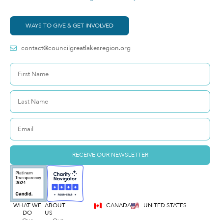
WAYS TO GIVE & GET INVOLVED
contact@councilgreatlakesregion.org
RECEIVE OUR NEWSLETTER
WHAT WE
ABOUT
CANADA
UNITED STATES
DO
US