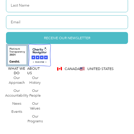
RECEIVE OUR NEWSLETTER
WHAT WE
ABOUT
CANADA
UNITED STATES
DO
US
Our
Our
Approach
History
Our
Our
Accountability
People
News
Our
Values
Events
Our
Programs