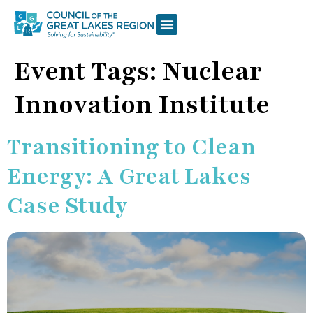
Event Tags:
Nuclear
Innovation Institute
Transitioning to Clean
Energy: A Great Lakes
Case Study