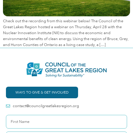
Check out the recording from this webinar below! The Council of the
Great Lakes Region hosted a webinar on Thursday, April 28 with the
Nuclear Innovation Institute (NII) to discuss the economic and
environmental benefits of clean energy. Using the region of Bruce, Grey,
and Huron Counties of Ontario as a living case study, a […]
WAYS TO GIVE & GET INVOLVED
contact@councilgreatlakesregion.org