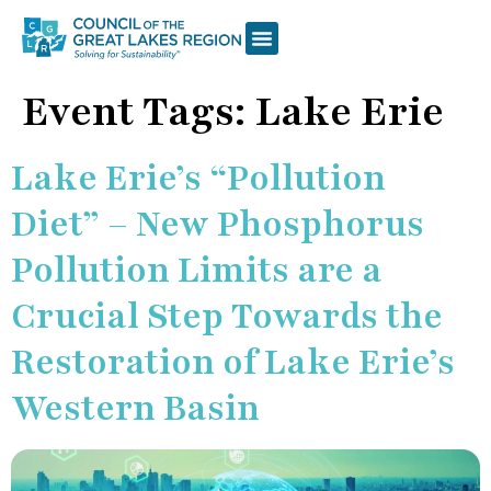
Event Tags:
Lake Erie
Lake Erie’s “Pollution
Diet” – New Phosphorus
Pollution Limits are a
Crucial Step Towards the
Restoration of Lake Erie’s
Western Basin