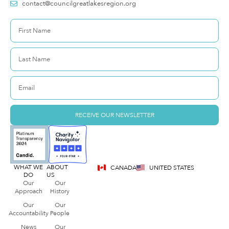
contact@councilgreatlakesregion.org
RECEIVE OUR NEWSLETTER
WHAT WE
ABOUT
CANADA
UNITED STATES
DO
US
Our
Our
Approach
History
Our
Our
Accountability
People
News
Our