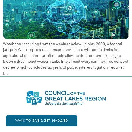
Watch the recording from the webinar below! In May 2023, a federal
judge in Ohio approved a consent decree that will require limits for
agricultural pollution runoff to help alleviate the frequent toxic algae
blooms that impact western Lake Erie almost every summer. The consent
decree, which concludes six years of public interest litigation, requires
[…]
WAYS TO GIVE & GET INVOLVED