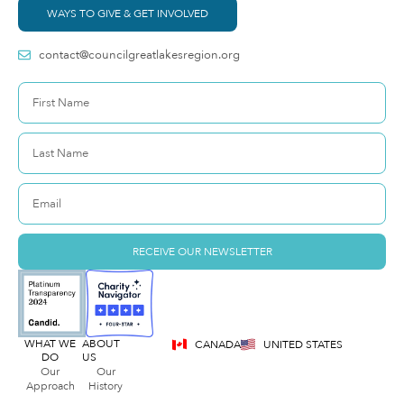
WAYS TO GIVE & GET INVOLVED
contact@councilgreatlakesregion.org
RECEIVE OUR NEWSLETTER
WHAT WE
ABOUT
CANADA
UNITED STATES
DO
US
Our
Our
Approach
History