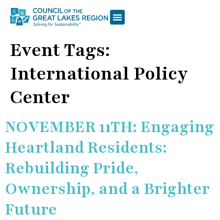
Event Tags:
International Policy
Center
NOVEMBER 11TH: Engaging
Heartland Residents:
Rebuilding Pride,
Ownership, and a Brighter
Future