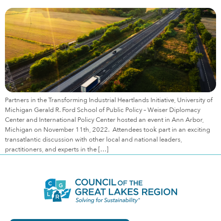
Partners in the Transforming Industrial Heartlands Initiative, University of
Michigan Gerald R. Ford School of Public Policy – Weiser Diplomacy
Center and International Policy Center hosted an event in Ann Arbor,
Michigan on November 11th, 2022. Attendees took part in an exciting
transatlantic discussion with other local and national leaders,
practitioners, and experts in the […]