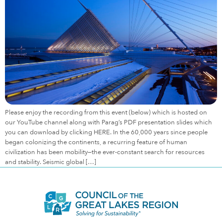
Please enjoy the recording from this event (below) which is hosted on
our YouTube channel along with Parag’s PDF presentation slides which
you can download by clicking HERE. In the 60,000 years since people
began colonizing the continents, a recurring feature of human
civilization has been mobility—the ever-constant search for resources
and stability. Seismic global […]