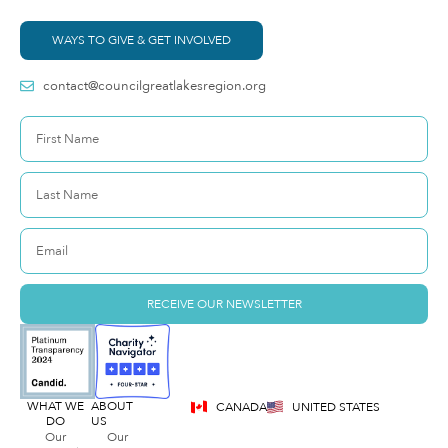
WAYS TO GIVE & GET INVOLVED
contact@councilgreatlakesregion.org
RECEIVE OUR NEWSLETTER
WHAT WE
ABOUT
CANADA
UNITED STATES
DO
US
Our
Our