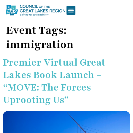
Event Tags:
immigration
Premier Virtual Great
Lakes Book Launch –
“MOVE: The Forces
Uprooting Us”