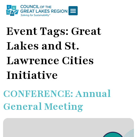
Event Tags:
Great
Lakes and St.
Lawrence Cities
Initiative
CONFERENCE: Annual
General Meeting