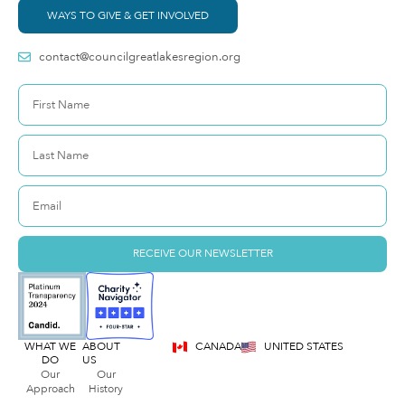
WAYS TO GIVE & GET INVOLVED
contact@councilgreatlakesregion.org
RECEIVE OUR NEWSLETTER
WHAT WE
ABOUT
CANADA
UNITED STATES
DO
US
Our
Our
Approach
History