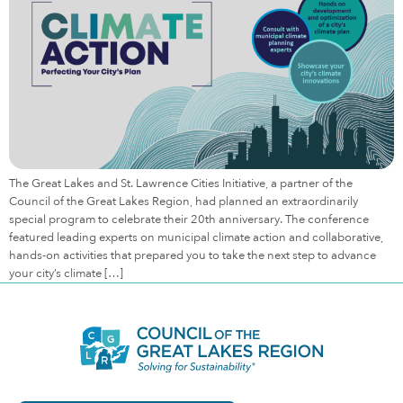
The Great Lakes and St. Lawrence Cities Initiative, a partner of the
Council of the Great Lakes Region, had planned an extraordinarily
special program to celebrate their 20th anniversary. The conference
featured leading experts on municipal climate action and collaborative,
hands-on activities that prepared you to take the next step to advance
your city’s climate […]