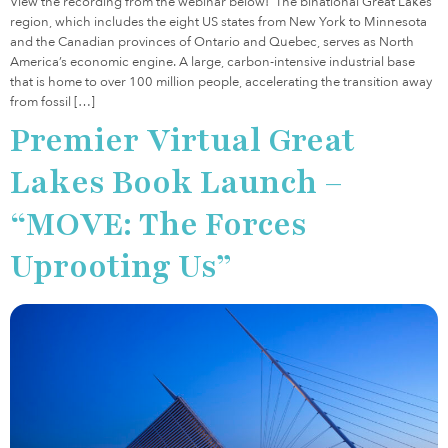
View the recording from the webinar below! The binational Great Lakes
region, which includes the eight US states from New York to Minnesota
and the Canadian provinces of Ontario and Quebec, serves as North
America’s economic engine. A large, carbon-intensive industrial base
that is home to over 100 million people, accelerating the transition away
from fossil […]
Premier Virtual Great
Lakes Book Launch –
“MOVE: The Forces
Uprooting Us”