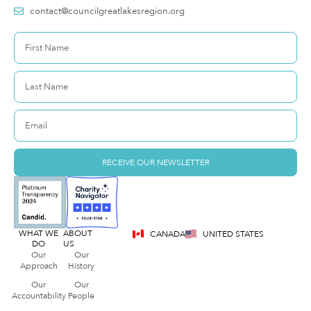
contact@councilgreatlakesregion.org
RECEIVE OUR NEWSLETTER
WHAT WE
ABOUT
CANADA
UNITED STATES
DO
US
Our
Our
Approach
History
Our
Our
Accountability
People