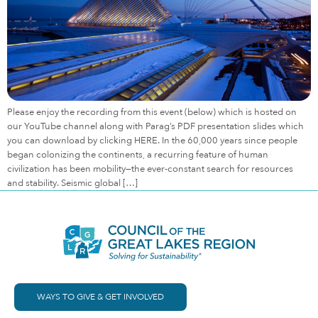
Please enjoy the recording from this event (below) which is hosted on
our YouTube channel along with Parag’s PDF presentation slides which
you can download by clicking HERE. In the 60,000 years since people
began colonizing the continents, a recurring feature of human
civilization has been mobility—the ever-constant search for resources
and stability. Seismic global […]
WAYS TO GIVE & GET INVOLVED