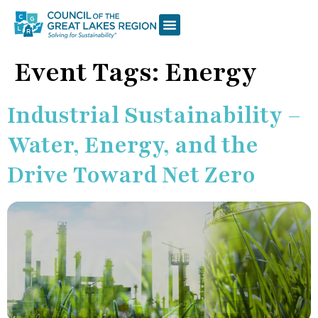
Event Tags:
Energy
Industrial Sustainability –
Water, Energy, and the
Drive Toward Net Zero