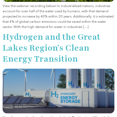
View the webinar recording below! In industrialized nations, industries
account for over half of the water used by humans, with that demand
projected to increase by 40% within 20 years. Additionally, it is estimated
that 4% of global carbon emissions could be saved within the water
sector. With the high demand for water in industries […]
Hydrogen and the Great
Lakes Region’s Clean
Energy Transition