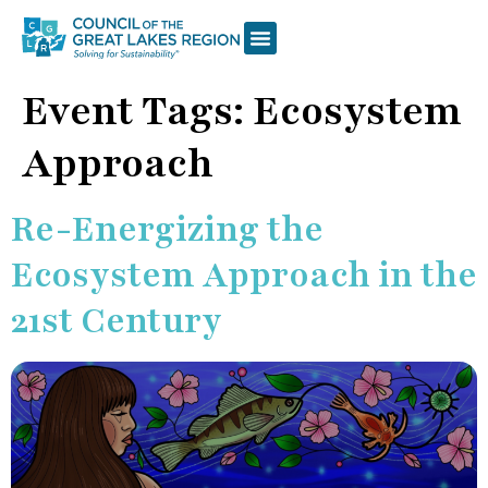
Event Tags:
Ecosystem
Approach
Re-Energizing the
Ecosystem Approach in the
21st Century