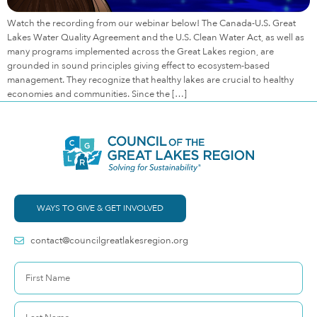
Watch the recording from our webinar below! The Canada-U.S. Great
Lakes Water Quality Agreement and the U.S. Clean Water Act, as well as
many programs implemented across the Great Lakes region, are
grounded in sound principles giving effect to ecosystem-based
management. They recognize that healthy lakes are crucial to healthy
economies and communities. Since the […]
WAYS TO GIVE & GET INVOLVED
contact@councilgreatlakesregion.org