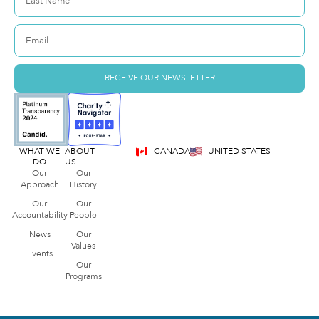
RECEIVE OUR NEWSLETTER
WHAT WE
ABOUT
CANADA
UNITED STATES
DO
US
Our
Our
Approach
History
Our
Our
Accountability
People
News
Our
Values
Events
Our
Programs