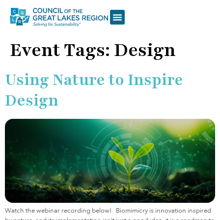
Event Tags:
Design
Using Nature to Inspire
Design
Watch the webinar recording below! Biomimicry is innovation inspired