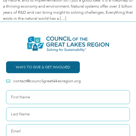
by nature, and its implementation isn’t just a good idea, it is a roadmap to
a thriving economy and environment. Natural systems offer over 3 billion
years of R&D and can bring insight to solving challenges. Everything that
exists in the natural world has a […]
WAYS TO GIVE & GET INVOLVED
contact@councilgreatlakesregion.org