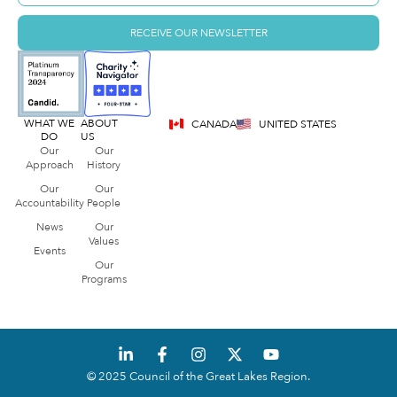
RECEIVE OUR NEWSLETTER
WHAT WE
ABOUT
CANADA
UNITED STATES
DO
US
Our
Our
Approach
History
Our
Our
Accountability
People
News
Our
Values
Events
Our
Programs
© 2025 Council of the Great Lakes Region.