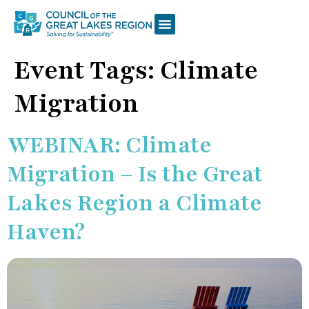
Event Tags:
Climate
Migration
WEBINAR: Climate
Migration – Is the Great
Lakes Region a Climate
Haven?