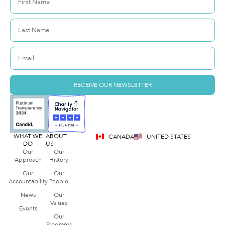
RECEIVE OUR NEWSLETTER
WHAT WE
ABOUT
CANADA
UNITED STATES
DO
US
Our
Our
Approach
History
Our
Our
Accountability
People
News
Our
Values
Events
Our
Programs