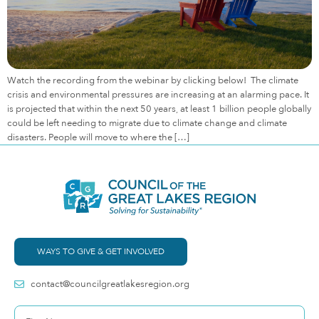
Watch the recording from the webinar by clicking below! The climate
crisis and environmental pressures are increasing at an alarming pace. It
is projected that within the next 50 years, at least 1 billion people globally
could be left needing to migrate due to climate change and climate
disasters. People will move to where the […]
WAYS TO GIVE & GET INVOLVED
contact@councilgreatlakesregion.org