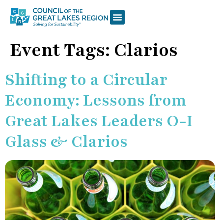
Event Tags:
Clarios
Shifting to a Circular
Economy: Lessons from
Great Lakes Leaders O-I
Glass & Clarios