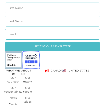
RECEIVE OUR NEWSLETTER
WHAT WE
ABOUT
CANADA
UNITED STATES
DO
US
Our
Our
Approach
History
Our
Our
Accountability
People
News
Our
Values
Events