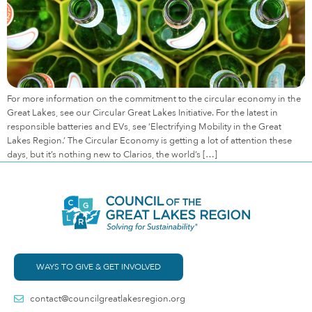
For more information on the commitment to the circular economy in the
Great Lakes, see our Circular Great Lakes Initiative. For the latest in
responsible batteries and EVs, see ‘Electrifying Mobility in the Great
Lakes Region.’ The Circular Economy is getting a lot of attention these
days, but it’s nothing new to Clarios, the world’s […]
WAYS TO GIVE & GET INVOLVED
contact@councilgreatlakesregion.org