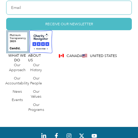
RECEIVE OUR NEWSLETTER
WHAT WE
ABOUT
CANADA
UNITED STATES
DO
US
Our
Our
Approach
History
Our
Our
Accountability
People
News
Our
Values
Events
Our
Programs