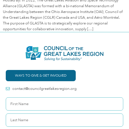
Hosted By: In 2022, The Great Lakes Aviation and Space Technology
Alliance (GLASTA) was formed with a bi-national Memorandum of
Understanding between the Ohio Aerospace Institute (OAI), Council of
the Great Lakes Region (CGLR) Canada and USA, and Aéro Montréal.
The purpose of GLASTA is to strategically explore our regional
opportunities for collaborative innovation, supply […]
WAYS TO GIVE & GET INVOLVED
contact@councilgreatlakesregion.org