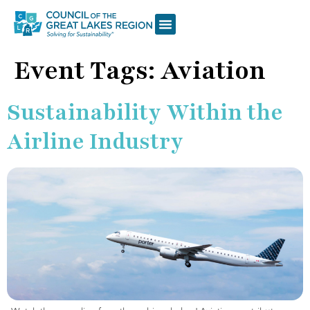
Event Tags:
Aviation
Sustainability Within the
Airline Industry