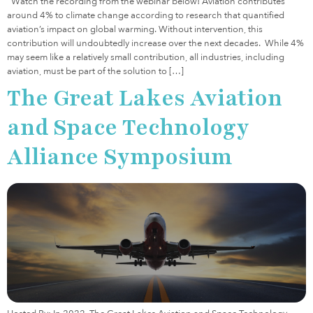
Watch the recording from the webinar below! Aviation contributes
around 4% to climate change according to research that quantified
aviation’s impact on global warming. Without intervention, this
contribution will undoubtedly increase over the next decades. While 4%
may seem like a relatively small contribution, all industries, including
aviation, must be part of the solution to […]
The Great Lakes Aviation
and Space Technology
Alliance Symposium