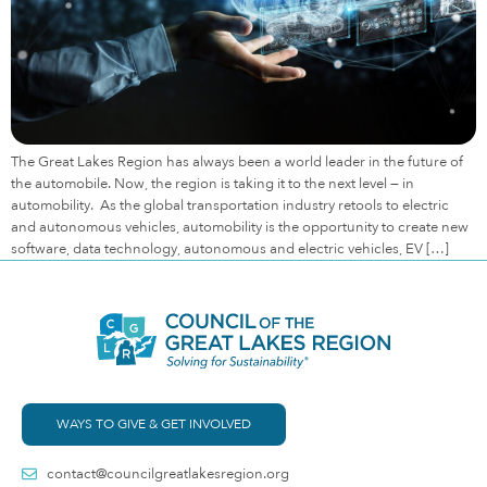
The Great Lakes Region has always been a world leader in the future of
the automobile. Now, the region is taking it to the next level — in
automobility. As the global transportation industry retools to electric
and autonomous vehicles, automobility is the opportunity to create new
software, data technology, autonomous and electric vehicles, EV […]
WAYS TO GIVE & GET INVOLVED
contact@councilgreatlakesregion.org