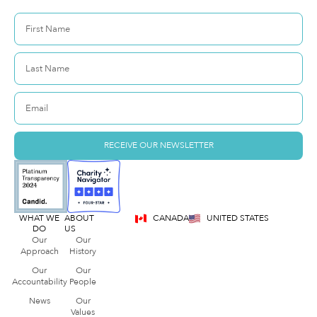
RECEIVE OUR NEWSLETTER
WHAT WE
ABOUT
CANADA
UNITED STATES
DO
US
Our
Our
Approach
History
Our
Our
Accountability
People
News
Our
Values