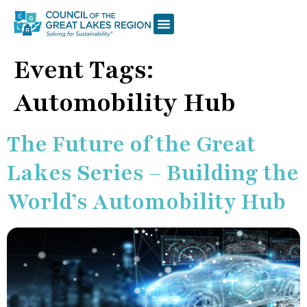
Event Tags:
Automobility Hub
The Future of the Great
Lakes Series – Building the
World’s Automobility Hub