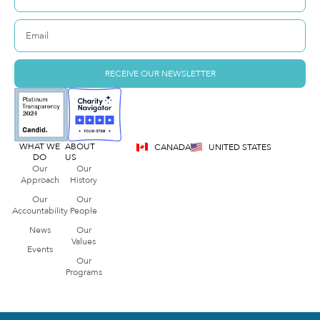
RECEIVE OUR NEWSLETTER
WHAT WE
ABOUT
CANADA
UNITED STATES
DO
US
Our
Our
Approach
History
Our
Our
Accountability
People
News
Our
Values
Events
Our
Programs