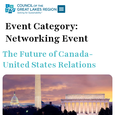
Event Category:
Networking Event
The Future of Canada-
United States Relations