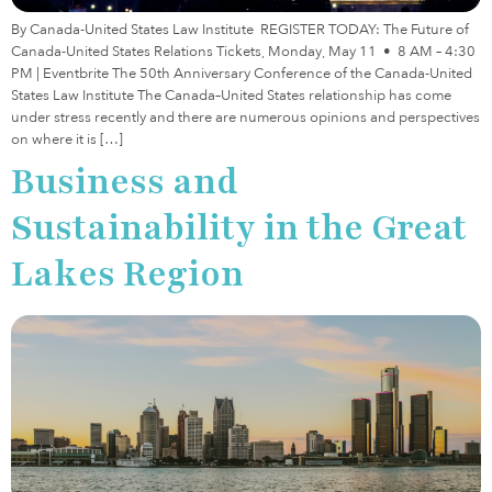
By Canada-United States Law Institute REGISTER TODAY: The Future of
Canada-United States Relations Tickets, Monday, May 11 • 8 AM – 4:30
PM | Eventbrite The 50th Anniversary Conference of the Canada-United
States Law Institute The Canada–United States relationship has come
under stress recently and there are numerous opinions and perspectives
on where it is […]
Business and
Sustainability in the Great
Lakes Region