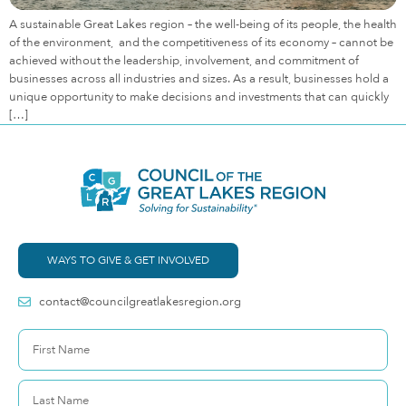
A sustainable Great Lakes region – the well-being of its people, the health
of the environment, and the competitiveness of its economy – cannot be
achieved without the leadership, involvement, and commitment of
businesses across all industries and sizes. As a result, businesses hold a
unique opportunity to make decisions and investments that can quickly
[…]
WAYS TO GIVE & GET INVOLVED
contact@councilgreatlakesregion.org