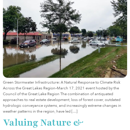
Green Stormwater Infrastructure: A Natural Response to Climate Risk
Across the Great Lakes Region–March 17, 2021 event hosted by the
Council of the Great Lake Region The combination of antiquated
approaches to real estate development, loss of forest cover, outdated
hydrologic conveyance systems, and increasingly extreme changes in
weather patterns in the region, have led […]
Valuing Nature &