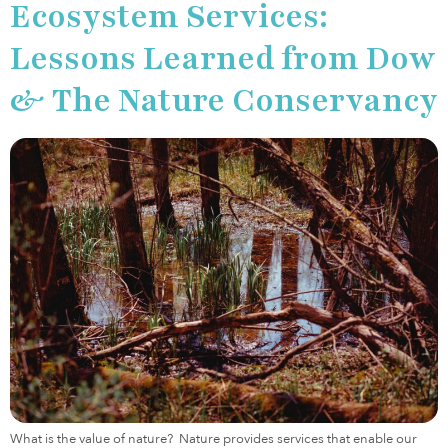
Ecosystem Services:
Lessons Learned from Dow
& The Nature Conservancy
What is the value of nature? Nature provides services that enable our