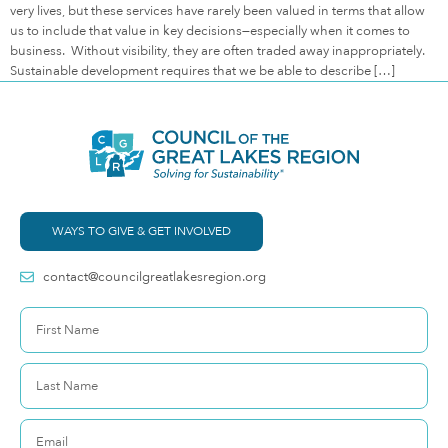
very lives, but these services have rarely been valued in terms that allow
us to include that value in key decisions—especially when it comes to
business. Without visibility, they are often traded away inappropriately.
Sustainable development requires that we be able to describe […]
WAYS TO GIVE & GET INVOLVED
contact@councilgreatlakesregion.org