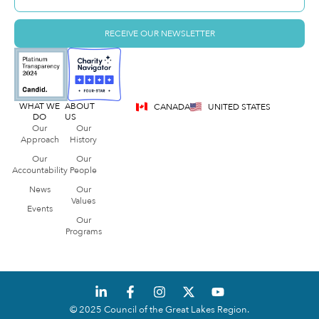
RECEIVE OUR NEWSLETTER
WHAT WE
ABOUT
CANADA
UNITED STATES
DO
US
Our
Our
Approach
History
Our
Our
Accountability
People
News
Our
Values
Events
Our
Programs
© 2025 Council of the Great Lakes Region.