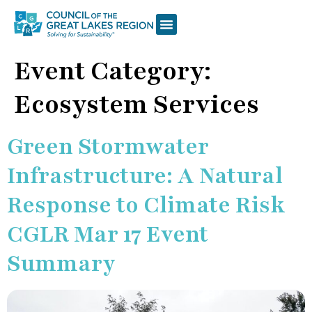
Event Category:
Ecosystem Services
Green Stormwater
Infrastructure: A Natural
Response to Climate Risk
CGLR Mar 17 Event
Summary