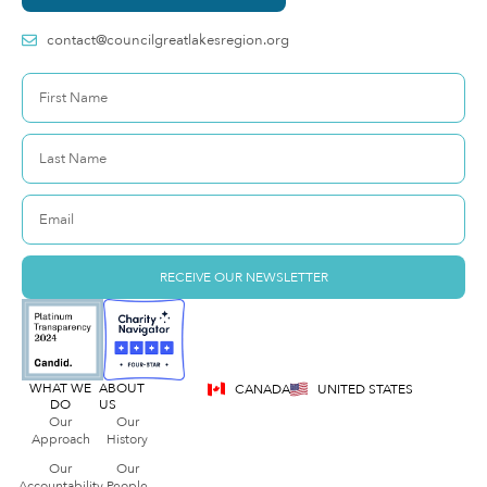
contact@councilgreatlakesregion.org
RECEIVE OUR NEWSLETTER
WHAT WE
ABOUT
CANADA
UNITED STATES
DO
US
Our
Our
Approach
History
Our
Our
Accountability
People