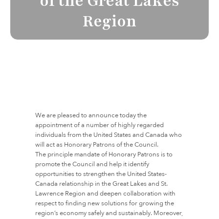
of the Great Lakes
Region
We are pleased to announce today the
appointment of a number of highly regarded
individuals from the United States and Canada who
will act as Honorary Patrons of the Council.
The principle mandate of Honorary Patrons is to
promote the Council and help it identify
opportunities to strengthen the United States-
Canada relationship in the Great Lakes and St.
Lawrence Region and deepen collaboration with
respect to finding new solutions for growing the
region’s economy safely and sustainably. Moreover,