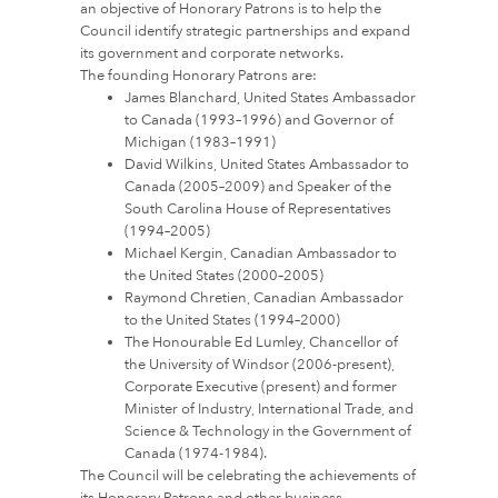
an objective of Honorary Patrons is to help the
Council identify strategic partnerships and expand
its government and corporate networks.
The founding Honorary Patrons are:
James Blanchard, United States Ambassador
to Canada (1993–1996) and Governor of
Michigan (1983–1991)
David Wilkins, United States Ambassador to
Canada (2005–2009) and Speaker of the
South Carolina House of Representatives
(1994–2005)
Michael Kergin, Canadian Ambassador to
the United States (2000–2005)
Raymond Chretien, Canadian Ambassador
to the United States (1994–2000)
The Honourable Ed Lumley, Chancellor of
the University of Windsor (2006-present),
Corporate Executive (present) and former
Minister of Industry, International Trade, and
Science & Technology in the Government of
Canada (1974-1984).
The Council will be celebrating the achievements of
its Honorary Patrons and other business,