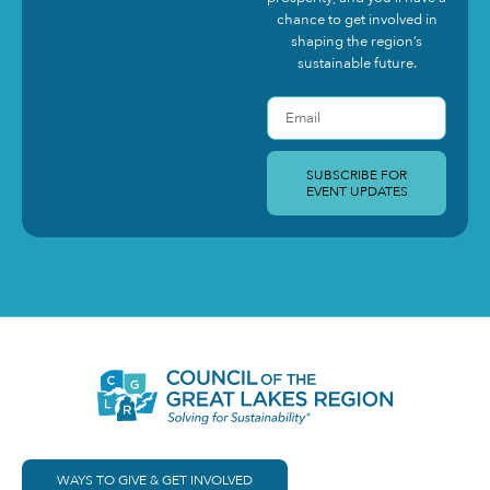
chance to get involved in
shaping the region’s
sustainable future.
SUBSCRIBE FOR
EVENT UPDATES
WAYS TO GIVE & GET INVOLVED