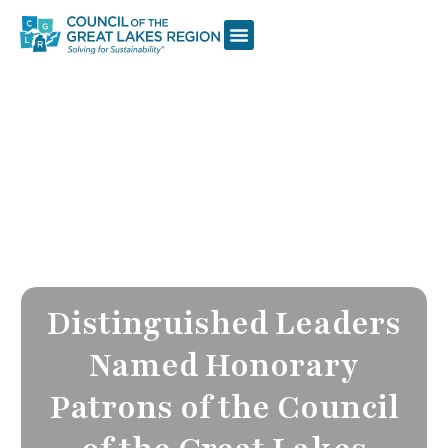
Distinguished Leaders
Named Honorary
Patrons of the Council