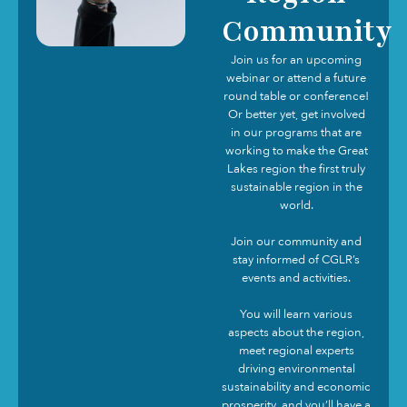
Community
Join us for an upcoming
webinar or attend a future
round table or conference!
Or better yet, get involved
in our programs that are
working to make the Great
Lakes region the first truly
sustainable region in the
world.
Join our community and
stay informed of CGLR’s
events and activities.
You will learn various
aspects about the region,
meet regional experts
driving environmental
sustainability and economic
prosperity, and you’ll have a