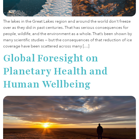
The lakes in the Great Lakes region and around the world don’t freeze
over as they did in past centuries. That has serious consequences for
people, wildlife, and the environment as a whole. That’s been shown by
many scientific studies — but the consequences of that reduction of ice
coverage have been scattered across many […]
Global Foresight on
Planetary Health and
Human Wellbeing