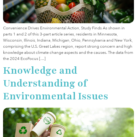
Convenience Drives Environmental Action, Study Finds As shown in
parts 1 and 2 of this 3-part article series, residents in Minnesota,
Wisconsin, Illinois, Indiana, Michigan, Ohio, Pennsylvania and New York,
comprising the U.S. Great Lakes region, report strong concern and high
knowledge about climate change aspects and the causes. The data from
the 2024 EcoFocus […]
Knowledge and
Understanding of
Environmental Issues