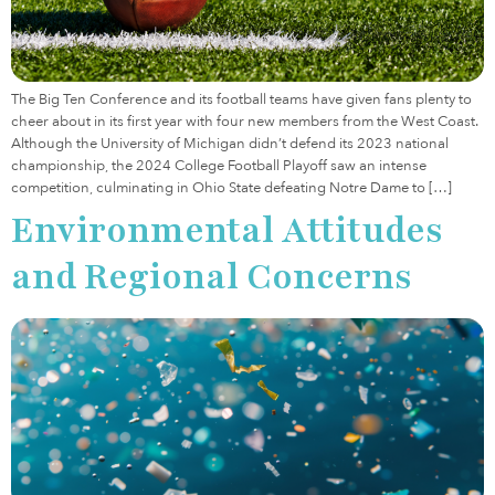
The Big Ten Conference and its football teams have given fans plenty to
cheer about in its first year with four new members from the West Coast.
Although the University of Michigan didn’t defend its 2023 national
championship, the 2024 College Football Playoff saw an intense
competition, culminating in Ohio State defeating Notre Dame to […]
Environmental Attitudes
and Regional Concerns