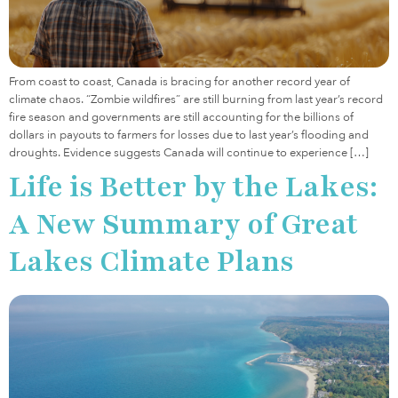
From coast to coast, Canada is bracing for another record year of
climate chaos. “Zombie wildfires” are still burning from last year’s record
fire season and governments are still accounting for the billions of
dollars in payouts to farmers for losses due to last year’s flooding and
droughts. Evidence suggests Canada will continue to experience […]
Life is Better by the Lakes:
A New Summary of Great
Lakes Climate Plans