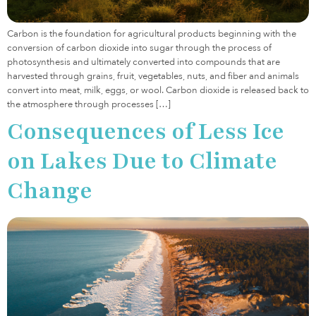
Carbon is the foundation for agricultural products beginning with the
conversion of carbon dioxide into sugar through the process of
photosynthesis and ultimately converted into compounds that are
harvested through grains, fruit, vegetables, nuts, and fiber and animals
convert into meat, milk, eggs, or wool. Carbon dioxide is released back to
the atmosphere through processes […]
Consequences of Less Ice
on Lakes Due to Climate
Change