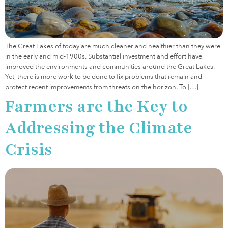
The Great Lakes of today are much cleaner and healthier than they were
in the early and mid-1900s. Substantial investment and effort have
improved the environments and communities around the Great Lakes.
Yet, there is more work to be done to fix problems that remain and
protect recent improvements from threats on the horizon. To […]
Farmers are the Key to
Addressing the Climate
Crisis