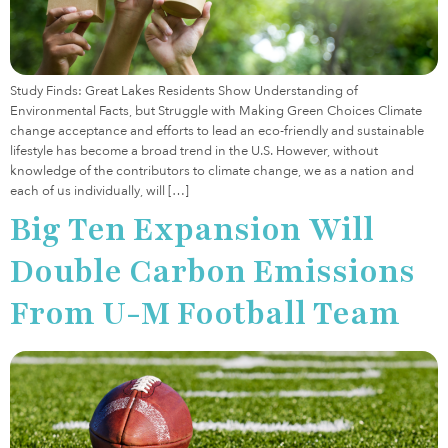
Study Finds: Great Lakes Residents Show Understanding of
Environmental Facts, but Struggle with Making Green Choices Climate
change acceptance and efforts to lead an eco-friendly and sustainable
lifestyle has become a broad trend in the U.S. However, without
knowledge of the contributors to climate change, we as a nation and
each of us individually, will […]
Big Ten Expansion Will
Double Carbon Emissions
From U-M Football Team