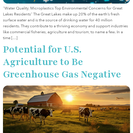
“Water Quality, Microplastics Top Environmental Concerns for Great
Lakes Residents” The Great Lakes make up 20% of the earth’s fresh
surface water and is the source of drinking water for 40 million
residents. They contribute to a thriving economy and support industries
like commercial fisheries, agriculture and tourism, to name a few. In a
time […]
Potential for U.S.
Agriculture to Be
Greenhouse Gas Negative