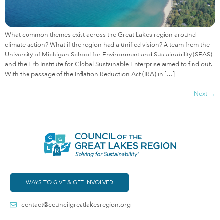
What common themes exist across the Great Lakes region around
climate action? What if the region had a unified vision? A team from the
University of Michigan School for Environment and Sustainability (SEAS)
and the Erb Institute for Global Sustainable Enterprise aimed to find out.
With the passage of the Inflation Reduction Act (IRA) in […]
Next
→
WAYS TO GIVE & GET INVOLVED
contact@councilgreatlakesregion.org