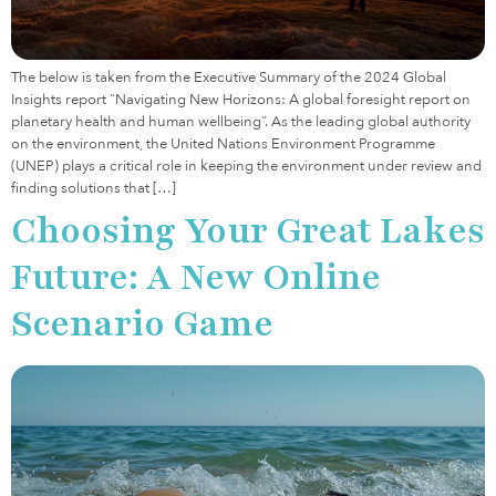
The below is taken from the Executive Summary of the 2024 Global
Insights report “Navigating New Horizons: A global foresight report on
planetary health and human wellbeing”. As the leading global authority
on the environment, the United Nations Environment Programme
(UNEP) plays a critical role in keeping the environment under review and
finding solutions that […]
Choosing Your Great Lakes
Future: A New Online
Scenario Game