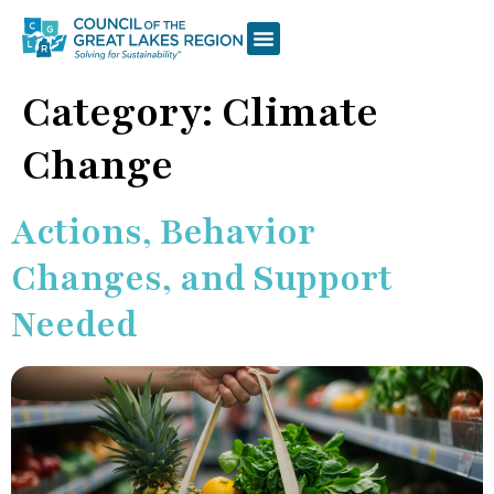
Category:
Climate
Change
Actions, Behavior
Changes, and Support
Needed