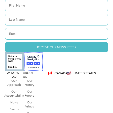
RECEIVE OUR NEWSLETTER
WHAT WE
ABOUT
CANADA
UNITED STATES
DO
US
Our
Our
Approach
History
Our
Our
Accountability
People
News
Our
Values
Events