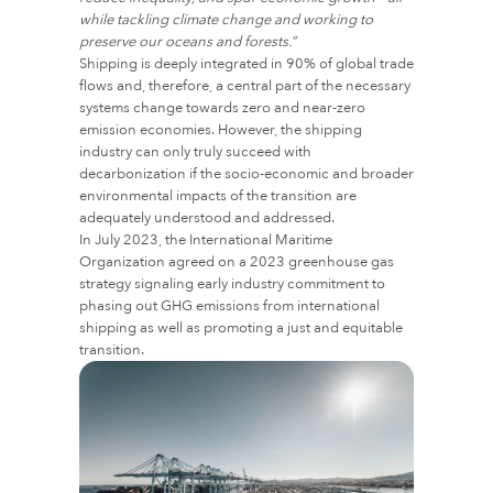
while tackling climate change and working to
preserve our oceans and forests.”
Shipping is deeply integrated in 90% of global trade
flows and, therefore, a central part of the necessary
systems change towards zero and near-zero
emission economies. However, the shipping
industry can only truly succeed with
decarbonization if the socio-economic and broader
environmental impacts of the transition are
adequately understood and addressed.
In July 2023, the International Maritime
Organization agreed on a 2023 greenhouse gas
strategy signaling early industry commitment to
phasing out GHG emissions from international
shipping as well as promoting a just and equitable
transition.