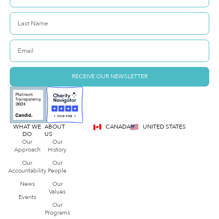
RECEIVE OUR NEWSLETTER
WHAT WE
ABOUT
CANADA
UNITED STATES
DO
US
Our
Our
Approach
History
Our
Our
Accountability
People
News
Our
Values
Events
Our
Programs