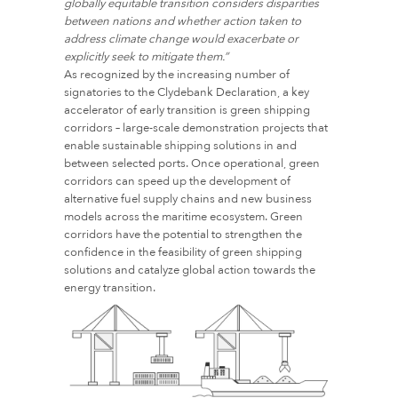
globally equitable transition considers disparities
between nations and whether action taken to
address climate change would exacerbate or
explicitly seek to mitigate them.”
As recognized by the increasing number of
signatories to the Clydebank Declaration, a key
accelerator of early transition is green shipping
corridors – large-scale demonstration projects that
enable sustainable shipping solutions in and
between selected ports. Once operational, green
corridors can speed up the development of
alternative fuel supply chains and new business
models across the maritime ecosystem. Green
corridors have the potential to strengthen the
confidence in the feasibility of green shipping
solutions and catalyze global action towards the
energy transition.