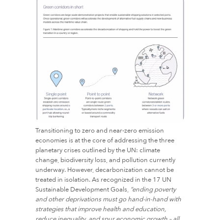
Transitioning to zero and near-zero emission
economies is at the core of addressing the three
planetary crises outlined by the UN: climate
change, biodiversity loss, and pollution currently
underway. However, decarbonization cannot be
treated in isolation. As recognized in the 17 UN
Sustainable Development Goals,
“ending poverty
and other deprivations must go hand-in-hand with
strategies that improve health and education,
reduce inequality, and spur economic growth – all