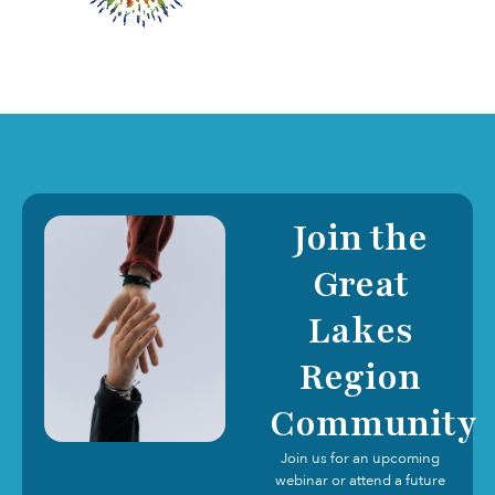
Join the
Great
Lakes
Region
Community
Join us for an upcoming
webinar or attend a future