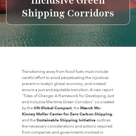
Inclusive Green
Shipping Corridors
Transitioning away from fossil fuels must include
careful effort to avoid perpetuating the injustices
present in today’s global economy, and instead
ensure a just and equitable transition. A new report
“Tides of Change: A Framework for Developing Just
and Inclusive Maritime Green Corridors” co-created
by the
UN Global Compact
, the
Mærsk Mc-
Kinney Møller Center for Zero Carbon Shipping
,
and the
Sustainable Shipping Initiative
outlines
the necessary considerations and actions required
from companies and governments involved in