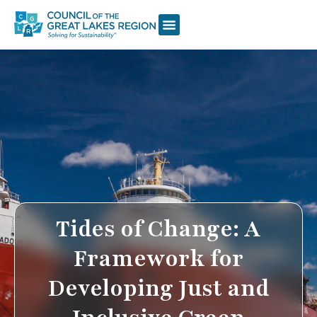
Tides of Change: A
Framework for
Developing Just and