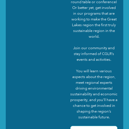
round table or conference!
Or better yet, get involved
in our programs that are
working to make the Great
Lakes region the first truly
sustainable region in the
world.
Join our community and
stay informed of CGLR’s
events and activities.
You will learn various
aspects about the region,
meet regional experts
driving environmental
sustainability and economic
prosperity, and you’ll have a
chance to get involved in
shaping the region’s
sustainable future.