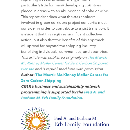
particularly true for many developing countries
placed in areas with an abundance of solar or wind.
This report describes what the stakeholders
involved in green corridors project consortia must
consider in order to contribute to a just transition. It
is evident that this requires significant collective
action, but also that the benefits of this approach
will spread far beyond the shipping industry
benefiting individuals, communities, and countries.
This article was published originally on
The Mærsk
Mc-Kinney Møller Center for Zero Carbon Shipping
website
and is republished here with permission.
Author:
The Mærsk Mc-Kinney Møller Center for
Zero Carbon Shipping
CGLR’s business and sustainability network
programming is supported by the
Fred A. and
Barbara M. Erb Family Foundation
.