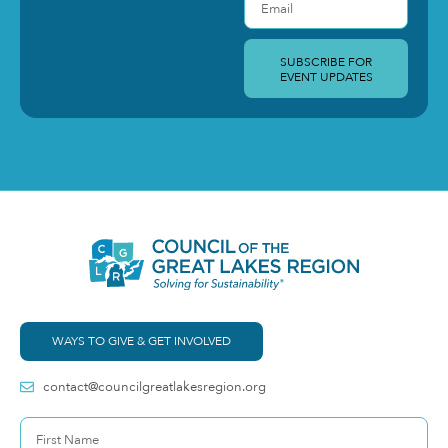
SUBSCRIBE FOR
EVENT UPDATES
WAYS TO GIVE & GET INVOLVED
contact@councilgreatlakesregion.org