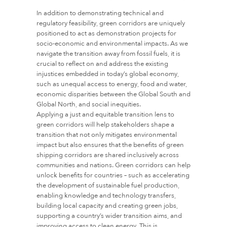
In addition to demonstrating technical and
regulatory feasibility, green corridors are uniquely
positioned to act as demonstration projects for
socio-economic and environmental impacts. As we
navigate the transition away from fossil fuels, it is
crucial to reflect on and address the existing
injustices embedded in today’s global economy,
such as unequal access to energy, food and water,
economic disparities between the Global South and
Global North, and social inequities.
Applying a just and equitable transition lens to
green corridors will help stakeholders shape a
transition that not only mitigates environmental
impact but also ensures that the benefits of green
shipping corridors are shared inclusively across
communities and nations. Green corridors can help
unlock benefits for countries – such as accelerating
the development of sustainable fuel production,
enabling knowledge and technology transfers,
building local capacity and creating green jobs,
supporting a country’s wider transition aims, and
improving access to clean energy. This is