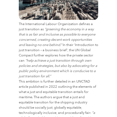
The International Labour Organization defines a
just transition as
“greening the economy in a way
that is as fair and inclusive as possible to everyone
concerned, creating decent work opportunities
and leaving no one behind.”
In their ‘Introduction to
just transition – a business brief’, the UN Global
Compact further explores how the private sector
can
“help achieve a just transition through own
policies and strategies, but also by advocating for a
public policy environment which is conducive to a
just transition for all.”
This ambition is further detailed in an UNCTAD
article published in 2022 outlining the elements of
what a just and equitable transition entails for
maritime. The authors argue that a just and
equitable transition for the shipping industry
should be socially just, globally equitable,
technologically inclusive, and procedurally fair:
“a