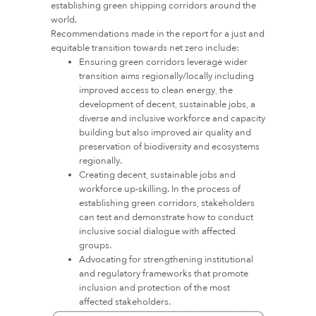
establishing green shipping corridors around the
world.
Recommendations made in the report for a just and
equitable transition towards net zero include:
Ensuring green corridors leverage wider
transition aims regionally/locally including
improved access to clean energy, the
development of decent, sustainable jobs, a
diverse and inclusive workforce and capacity
building but also improved air quality and
preservation of biodiversity and ecosystems
regionally.
Creating decent, sustainable jobs and
workforce up-skilling. In the process of
establishing green corridors, stakeholders
can test and demonstrate how to conduct
inclusive social dialogue with affected
groups.
Advocating for strengthening institutional
and regulatory frameworks that promote
inclusion and protection of the most
affected stakeholders.