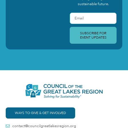
sustainable future.
SUBSCRIBE FOR
EVENT UPDATES
WAYS TO GIVE & GET INVOLVED
contact@councilgreatlakesregion.org