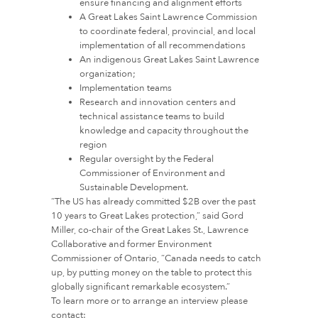
ensure financing and alignment efforts
A Great Lakes Saint Lawrence Commission
to coordinate federal, provincial, and local
implementation of all recommendations
An indigenous Great Lakes Saint Lawrence
organization;
Implementation teams
Research and innovation centers and
technical assistance teams to build
knowledge and capacity throughout the
region
Regular oversight by the Federal
Commissioner of Environment and
Sustainable Development.
“The US has already committed $2B over the past
10 years to Great Lakes protection,” said Gord
Miller, co-chair of the Great Lakes St., Lawrence
Collaborative and former Environment
Commissioner of Ontario, “Canada needs to catch
up, by putting money on the table to protect this
globally significant remarkable ecosystem.”
To learn more or to arrange an interview please
contact: