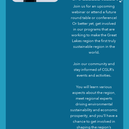
Join us for an upcoming
webinar or attend a future
round table or conference!
Or better yet, get involved
in our programs that are
working to make the Great
Lakes region the first truly
sustainable region in the
world.
Join our community and
stay informed of CGLR’s
events and activities.
You will learn various
aspects about the region,
meet regional experts
driving environmental
sustainability and economic
prosperity, and you’ll have a
chance to get involved in
shaping the region’s