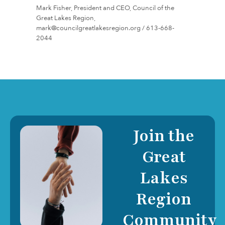
Mark Fisher, President and CEO, Council of the
Great Lakes Region,
mark@councilgreatlakesregion.org / 613-668-
2044
Join the
Great
Lakes
Region
Community