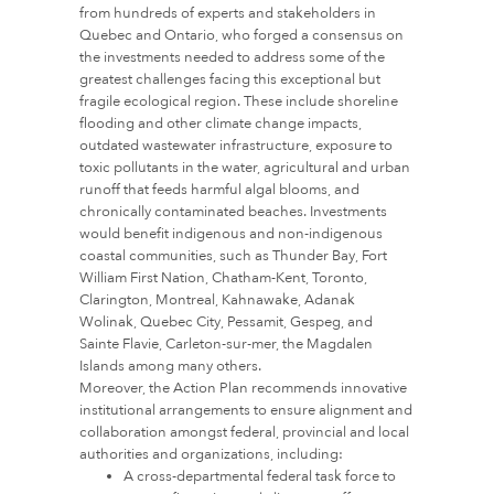
from hundreds of experts and stakeholders in
Quebec and Ontario, who forged a consensus on
the investments needed to address some of the
greatest challenges facing this exceptional but
fragile ecological region. These include shoreline
flooding and other climate change impacts,
outdated wastewater infrastructure, exposure to
toxic pollutants in the water, agricultural and urban
runoff that feeds harmful algal blooms, and
chronically contaminated beaches. Investments
would benefit indigenous and non-indigenous
coastal communities, such as Thunder Bay, Fort
William First Nation, Chatham-Kent, Toronto,
Clarington, Montreal, Kahnawake, Adanak
Wolinak, Quebec City, Pessamit, Gespeg, and
Sainte Flavie, Carleton-sur-mer, the Magdalen
Islands among many others.
Moreover, the Action Plan recommends innovative
institutional arrangements to ensure alignment and
collaboration amongst federal, provincial and local
authorities and organizations, including:
A cross-departmental federal task force to