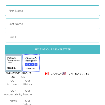
RECEIVE OUR NEWSLETTER
WHAT WE
ABOUT
CANADA
UNITED STATES
DO
US
Our
Our
Approach
History
Our
Our
Accountability
People
News
Our
Values