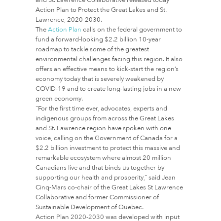
Action Plan to Protect the Great Lakes and St.
Lawrence, 2020-2030.
The
Action Plan
calls on the federal government to
fund a forward-looking $2.2 billion 10-year
roadmap to tackle some of the greatest
environmental challenges facing this region. It also
offers an effective means to kick-start the region’s
economy today that is severely weakened by
COVID-19 and to create long-lasting jobs in a new
green economy.
“For the first time ever, advocates, experts and
indigenous groups from across the Great Lakes
and St. Lawrence region have spoken with one
voice, calling on the Government of Canada for a
$2.2 billion investment to protect this massive and
remarkable ecosystem where almost 20 million
Canadians live and that binds us together by
supporting our health and prosperity,” said Jean
Cinq-Mars co-chair of the Great Lakes St Lawrence
Collaborative and former Commissioner of
Sustainable Development of Quebec.
Action Plan 2020-2030 was developed with input