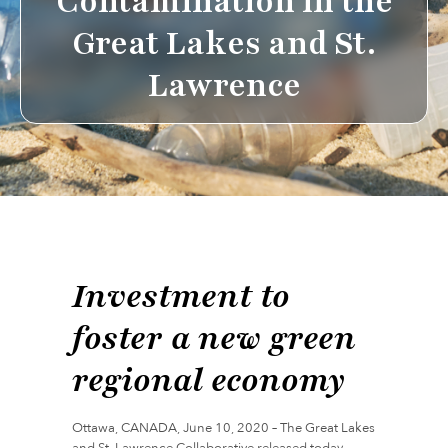
Contamination in the
Great Lakes and St.
Lawrence
Investment to
foster a new green
regional economy
Ottawa, CANADA, June 10, 2020 – The Great Lakes
and St. Lawrence Collaborative released today