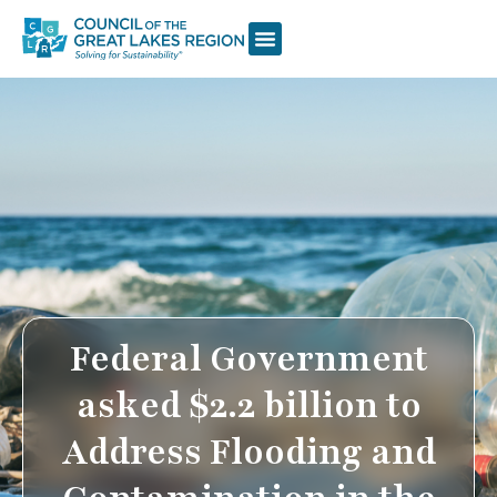
Federal Government
asked $2.2 billion to
Address Flooding and