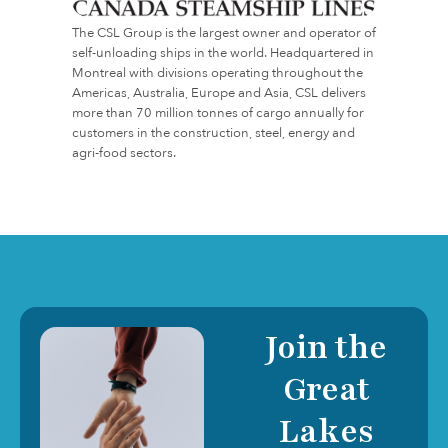
The CSL Group is the largest owner and operator of
self-unloading ships in the world. Headquartered in
Montreal with divisions operating throughout the
Americas, Australia, Europe and Asia, CSL delivers
more than 70 million tonnes of cargo annually for
customers in the construction, steel, energy and
agri-food sectors.
Join the
Great
Lakes