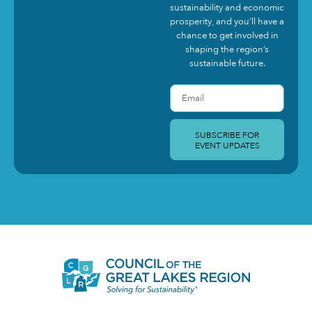
sustainability and economic
prosperity, and you’ll have a
chance to get involved in
shaping the region’s
sustainable future.
SUBSCRIBE FOR
EVENT UPDATES