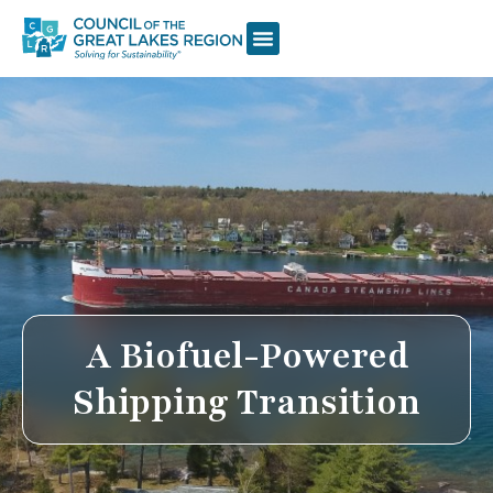
A Biofuel-Powered
Shipping Transition