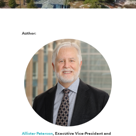
Author:
Allister Paterson
, Executive Vice-President and