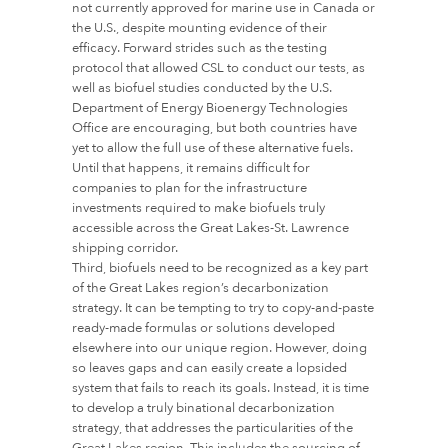
not currently approved for marine use in Canada or
the U.S., despite mounting evidence of their
efficacy. Forward strides such as the testing
protocol that allowed CSL to conduct our tests, as
well as biofuel studies conducted by the U.S.
Department of Energy Bioenergy Technologies
Office are encouraging, but both countries have
yet to allow the full use of these alternative fuels.
Until that happens, it remains difficult for
companies to plan for the infrastructure
investments required to make biofuels truly
accessible across the Great Lakes-St. Lawrence
shipping corridor.
Third, biofuels need to be recognized as a key part
of the Great Lakes region’s decarbonization
strategy. It can be tempting to try to copy-and-paste
ready-made formulas or solutions developed
elsewhere into our unique region. However, doing
so leaves gaps and can easily create a lopsided
system that fails to reach its goals. Instead, it is time
to develop a truly binational decarbonization
strategy, that addresses the particularities of the
Great Lakes region. This includes the sourcing of