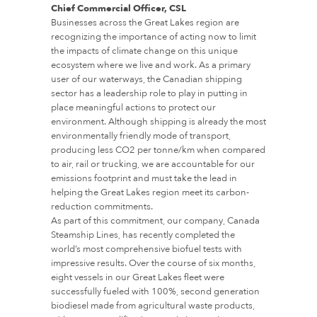
Chief Commercial Officer, CSL
Businesses across the Great Lakes region are
recognizing the importance of acting now to limit
the impacts of climate change on this unique
ecosystem where we live and work. As a primary
user of our waterways, the Canadian shipping
sector has a leadership role to play in putting in
place meaningful actions to protect our
environment. Although shipping is already the most
environmentally friendly mode of transport,
producing less CO2 per tonne/km when compared
to air, rail or trucking, we are accountable for our
emissions footprint and must take the lead in
helping the Great Lakes region meet its carbon-
reduction commitments.
As part of this commitment, our company, Canada
Steamship Lines, has recently completed the
world’s most comprehensive biofuel tests with
impressive results. Over the course of six months,
eight vessels in our Great Lakes fleet were
successfully fueled with 100%, second generation
biodiesel made from agricultural waste products,