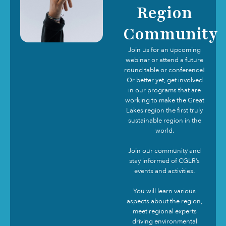
Region
Community
Join us for an upcoming
webinar or attend a future
round table or conference!
Or better yet, get involved
in our programs that are
working to make the Great
Lakes region the first truly
sustainable region in the
world.
Join our community and
stay informed of CGLR’s
events and activities.
You will learn various
aspects about the region,
meet regional experts
driving environmental