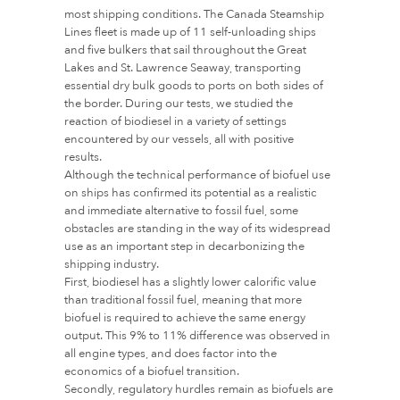
most shipping conditions. The Canada Steamship
Lines fleet is made up of 11 self-unloading ships
and five bulkers that sail throughout the Great
Lakes and St. Lawrence Seaway, transporting
essential dry bulk goods to ports on both sides of
the border. During our tests, we studied the
reaction of biodiesel in a variety of settings
encountered by our vessels, all with positive
results.
Although the technical performance of biofuel use
on ships has confirmed its potential as a realistic
and immediate alternative to fossil fuel, some
obstacles are standing in the way of its widespread
use as an important step in decarbonizing the
shipping industry.
First, biodiesel has a slightly lower calorific value
than traditional fossil fuel, meaning that more
biofuel is required to achieve the same energy
output. This 9% to 11% difference was observed in
all engine types, and does factor into the
economics of a biofuel transition.
Secondly, regulatory hurdles remain as biofuels are