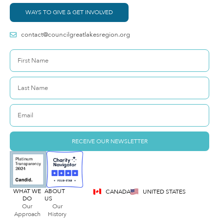
WAYS TO GIVE & GET INVOLVED
contact@councilgreatlakesregion.org
RECEIVE OUR NEWSLETTER
WHAT WE
ABOUT
CANADA
UNITED STATES
DO
US
Our
Our
Approach
History