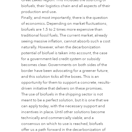
biofuels, their logistics chain and all aspects of their
production and use.
Finally, and most importantly, there is the question
of economics. Depending on market fluctuations,
biofuels are 1.5 to 2 times more expensive than
traditional fossil fuels. The current market, already
seeing massive inflation, cannot absorb such a cost
naturally. However, when the decarbonization
potential of biofuel is taken into account, the case
for a government-led credit system or subsidy
becomes clear. Governments on both sides of the
border have been advocating for a greener future,
and this solution ticks all the boxes. This is an
opportunity for them to support a concrete, results-
driven initiative that delivers on these promises.
The use of biofuels in the shipping sector is not
meant to be a perfect solution, but it is one that we
can apply today, with the necessary support and
incentives in place. Until other solutions become
technically and commercially viable, and a
consensus on which to use is reached, biofuels
offer us a path forward in the decarbonization of