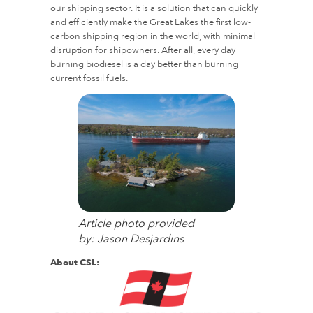
our shipping sector. It is a solution that can quickly
and efficiently make the Great Lakes the first low-
carbon shipping region in the world, with minimal
disruption for shipowners. After all, every day
burning biodiesel is a day better than burning
current fossil fuels.
Article photo provided
by: Jason Desjardins
About CSL: