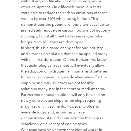
without any modification to existing engines or
other equipment. On a lifecycle basis, our tests
were able to reduce the carbon emissions of these
vessels by over 80% when using biofuel. This
demonstrates the potential of this alternative fuel to
immediately reduce the carbon footprint of not only
our ships, but of all Great Lakes vessels, as other
longer-term solutions are developed.
In short, this is a game-changer for our industry
and a transition solution that can be applied today
with minimal disruption. On the horizon, we know
that technological advances will eventually allow
the adoption of hydrogen, ammonia, and batteries
to become commercially viable alternatives for the
shipping industry. But they are not feasible
solutions today, nor in the short or medium term.
Furthermore, these solutions will only be used on
newly-constructed ships, or on ships requiring
major retrofit investments. However, biofuel is
available today and, as our tests have
demonstrated, it is a drop-in solution that works
seamlessly on a variety of engine types.
Our tests have also shown that biofuel works in